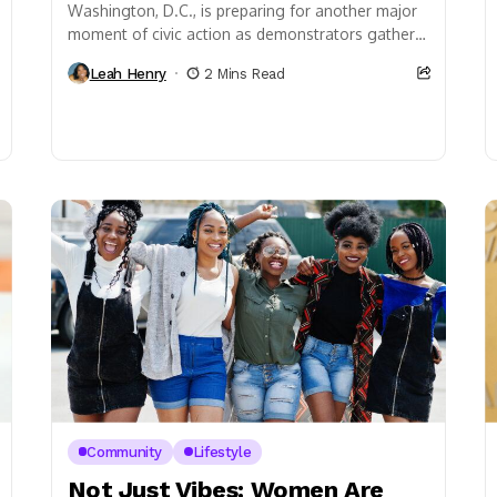
Washington, D.C., is preparing for another major
moment of civic action as demonstrators gather
for the latest “No Kings” protest scheduled for
Leah Henry
2 Mins Read
Saturday,...
Community
Lifestyle
Not Just Vibes: Women Are