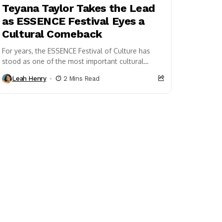
Teyana Taylor Takes the Lead
as ESSENCE Festival Eyes a
Cultural Comeback
For years, the ESSENCE Festival of Culture has
stood as one of the most important cultural
gatherings celebrating Black music,
Leah Henry
2 Mins Read
entertainment, and community....