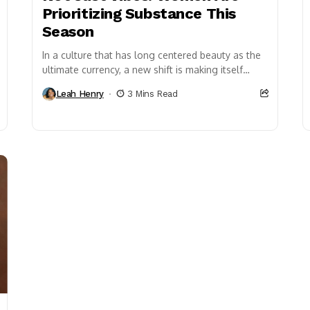
Prioritizing Substance This
Season
In a culture that has long centered beauty as the
ultimate currency, a new shift is making itself
known. Women are redefining what...
Leah Henry
3 Mins Read