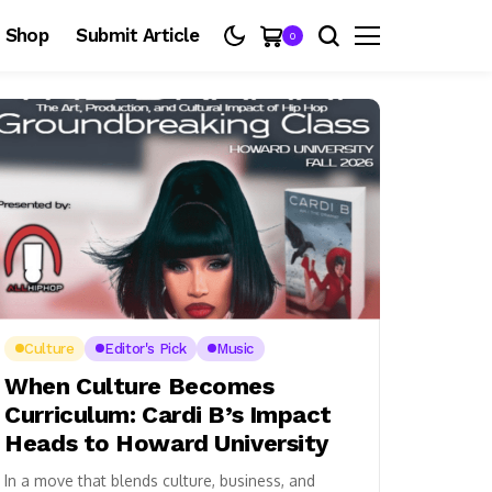
Shop
Submit Article
0
Culture
Editor's Pick
Music
When Culture Becomes
Curriculum: Cardi B’s Impact
Heads to Howard University
In a move that blends culture, business, and