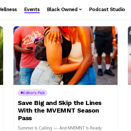
ellness
Events
Black Owned
Podcast Studio
Editor's Pick
Save Big and Skip the Lines
With the MVEMNT Season
Pass
Summer Is Calling — And MVEMNT Is Ready