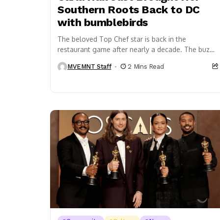
Southern Roots Back to DC
with bumblebirds
The beloved Top Chef star is back in the
restaurant game after nearly a decade. The buzz
is real. The verdict? Still forming....
MVEMNT Staff
2 Mins Read