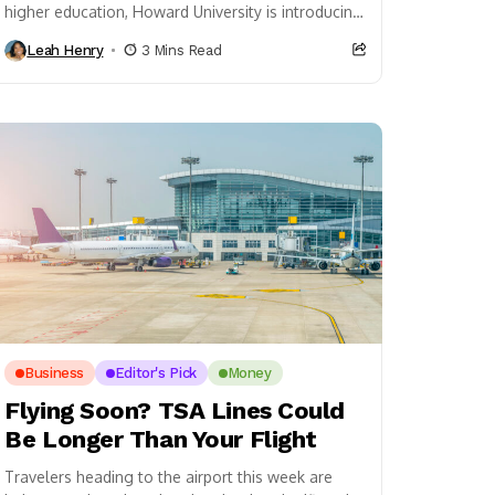
higher education, Howard University is introducing
a new course that places one of hip hop’s...
Leah Henry
3 Mins Read
Business
Editor's Pick
Money
Flying Soon? TSA Lines Could
Be Longer Than Your Flight
Travelers heading to the airport this week are