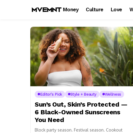
Money
Culture
Love
W
Editor's Pick
Style + Beauty
Wellness
Sun’s Out, Skin’s Protected —
6 Black-Owned Sunscreens
You Need
Block party season. Festival season. Cookout