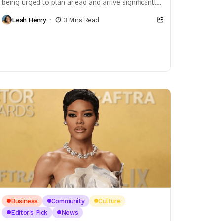
being urged to plan ahead and arrive significantly
earlier than usual, as security delays continue...
Leah Henry
3 Mins Read
Business
Community
Culture
Editor's Pick
News