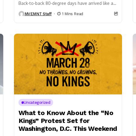
Back-to-back 80-degree days have arrived like a
preview of what’s ahead, and if you’ve been...
MVEMNT Staff
1 Mins Read
Uncategorized
What to Know About the “No
Kings” Protest Set for
Washington, D.C. This Weekend