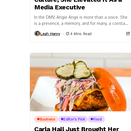
Media Executive
In the DMV, Angie Ange is more than a voice. She
is a presence, a memory, and for many, a constant
through different...
Leah Henry
4 Mins Read
Business
Editor's Pick
Food
Carla Hall Just Brought Her