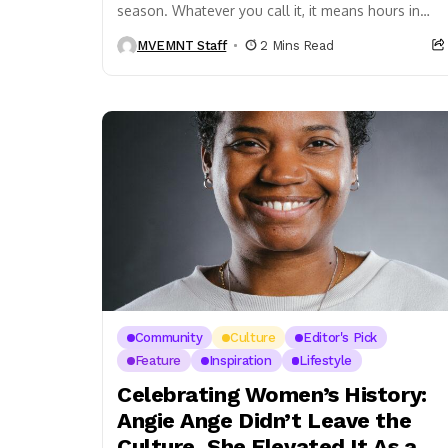
season. Whatever you call it, it means hours in
the sun — dancing, eating, laughing, living. And...
MVEMNT Staff
2 Mins Read
Community
Culture
Editor's Pick
Feature
Inspiration
Lifestyle
Celebrating Women’s History:
Angie Ange Didn’t Leave the
Culture, She Elevated It As a