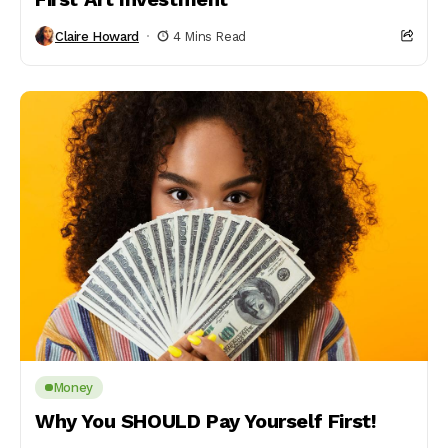
Claire Howard
4 Mins Read
Money
Why You SHOULD Pay Yourself First!