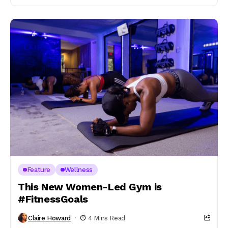
Feature
Wellness
This New Women-Led Gym is
#FitnessGoals
Claire Howard
4 Mins Read