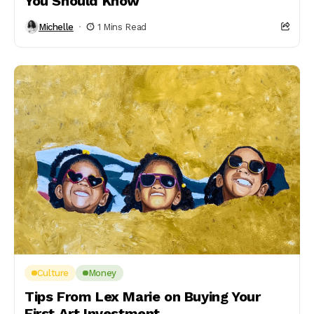
You Should Know
Michelle
1 Mins Read
Culture
Money
Tips From Lex Marie on Buying Your
First Art Investment