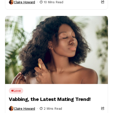
Claire Howard
10 Mins Read
Love
Vabbing, the Latest Mating Trend!
Claire Howard
2 Mins Read