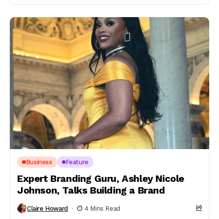
Business
Feature
Expert Branding Guru, Ashley Nicole
Johnson, Talks Building a Brand
Claire Howard
4 Mins Read