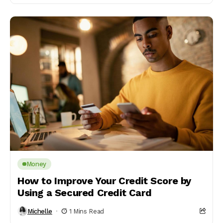
Money
How to Improve Your Credit Score by
Using a Secured Credit Card
Michelle
1 Mins Read