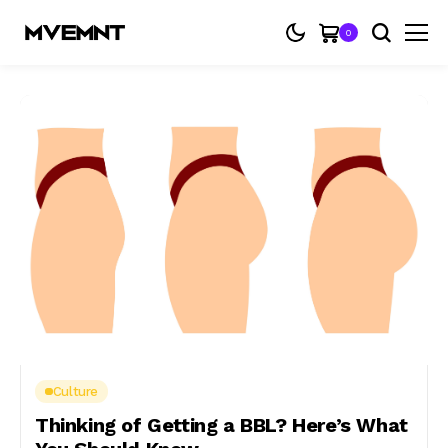
0
Culture
Thinking of Getting a BBL? Here’s What