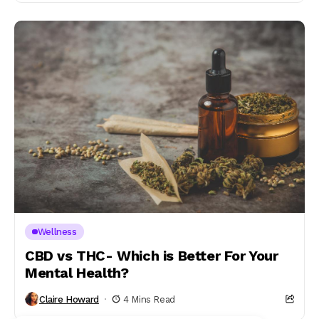
Wellness
CBD vs THC- Which is Better For Your
Mental Health?
Claire Howard
4 Mins Read