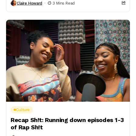
Claire Howard
3 Mins Read
Culture
Recap Sh!t: Running down episodes 1-3
of Rap Sh!t