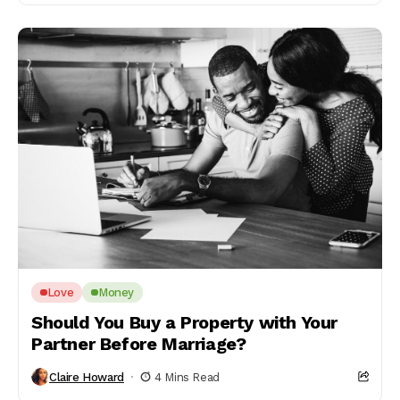
Love
Money
Should You Buy a Property with Your
Partner Before Marriage?
Claire Howard
4 Mins Read