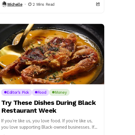
Michelle
2 Mins Read
Editor's Pick
Food
Money
Try These Dishes During Black
Restaurant Week
If you’re like us, you love food. If you’re like us,
you love supporting Black-owned businesses. If
you’re in the DMV area, then...