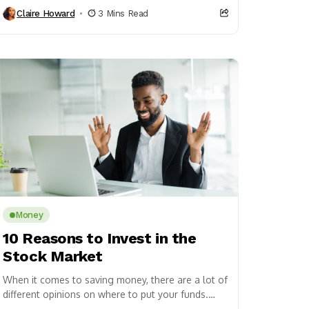
that the DMV...
Claire Howard
3 Mins Read
Money
10 Reasons to Invest in the
Stock Market
When it comes to saving money, there are a lot of
different opinions on where to put your funds.
Some people advocate for...