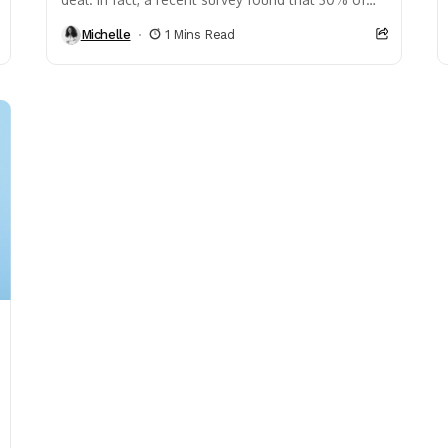
individuals who make over...
Michelle
1 Mins Read