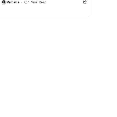
Michelle
1 Mins Read