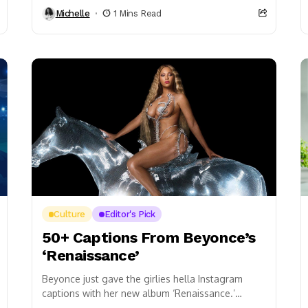
Party, and it was definitely off the chain! The...
Michelle
1 Mins Read
Culture
Editor's Pick
50+ Captions From Beyonce’s
‘Renaissance’
Beyonce just gave the girlies hella Instagram
captions with her new album ‘Renaissance.’
Category: bad bitch, I’m thе bar – Alien Only the...