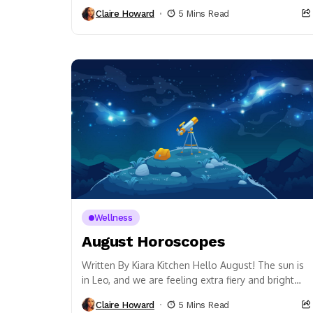
point. It’s also all about emotional wellness. Did...
Claire Howard
5 Mins Read
Wellness
August Horoscopes
Written By Kiara Kitchen Hello August! The sun is
in Leo, and we are feeling extra fiery and bright
this month. The Full...
Claire Howard
5 Mins Read