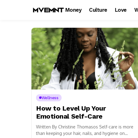
Money
Culture
Love
W
Wellness
How to Level Up Your
Emotional Self-Care
Written By Christine Thomasos Self-care is more
than keeping your hair, nails, and hygiene on