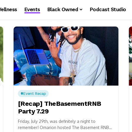
ellness
Events
Black Owned
Podcast Studio
Event Recap
[Recap] TheBasementRNB
Party 7.29
Friday, July 29th, was definitely a night to
remember! Omarion hosted The Basement RNB