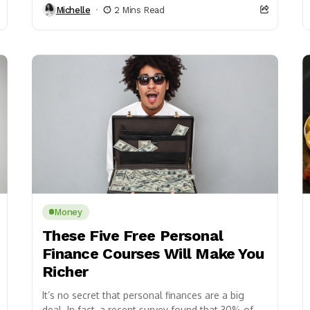
Michelle
2 Mins Read
Money
These Five Free Personal
Finance Courses Will Make You
Richer
It’s no secret that personal finances are a big
deal. In fact, a recent survey found that 30% of