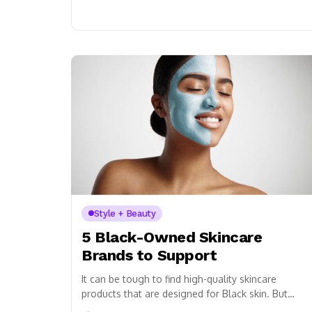
Style + Beauty
5 Black-Owned Skincare
Brands to Support
It can be tough to find high-quality skincare
products that are designed for Black skin. But
don’t worry, we’ve got you covered! Here...