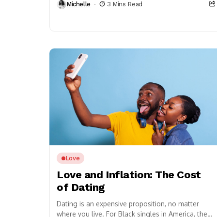
Michelle
3 Mins Read
Love
Love and Inflation: The Cost
of Dating
Dating is an expensive proposition, no matter
where you live. For Black singles in America, the