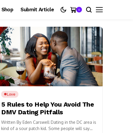
Shop
Submit Article
0
Love
5 Rules to Help You Avoid The
DMV Dating Pitfalls
Written By Eden Carswell Dating in the DC area is
kind of a sour patch kid. Some people will say