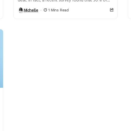
individuals who make over...
Michelle
1 Mins Read