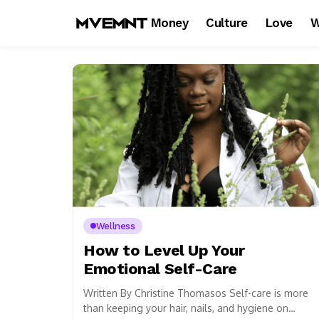
Money
Culture
Love
W
Wellness
How to Level Up Your
Emotional Self-Care
Written By Christine Thomasos Self-care is more
than keeping your hair, nails, and hygiene on