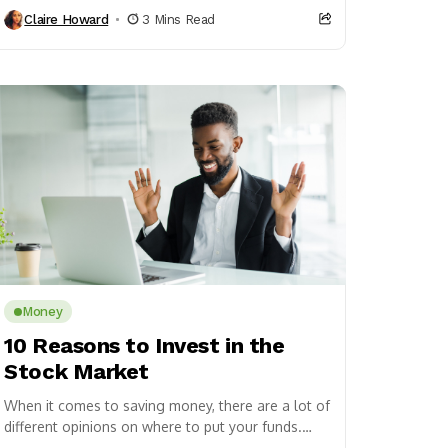
that the DMV...
Claire Howard
3 Mins Read
Money
10 Reasons to Invest in the
Stock Market
When it comes to saving money, there are a lot of
different opinions on where to put your funds.
Some people advocate for...