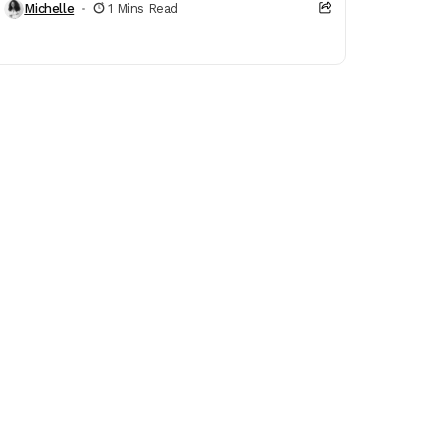
Michelle
1 Mins Read