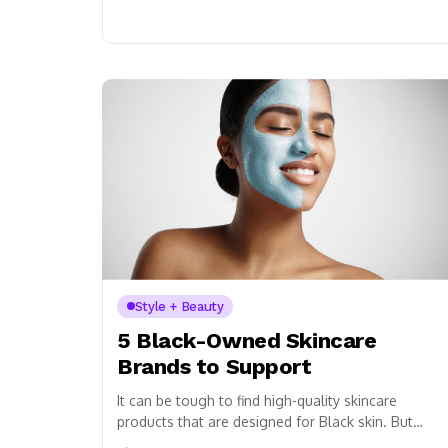
Style + Beauty
5 Black-Owned Skincare
Brands to Support
It can be tough to find high-quality skincare
products that are designed for Black skin. But
don’t worry, we’ve got you covered! Here...