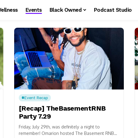
ellness
Events
Black Owned
Podcast Studio
Event Recap
[Recap] TheBasementRNB
Party 7.29
Friday, July 29th, was definitely a night to
remember! Omarion hosted The Basement RNB