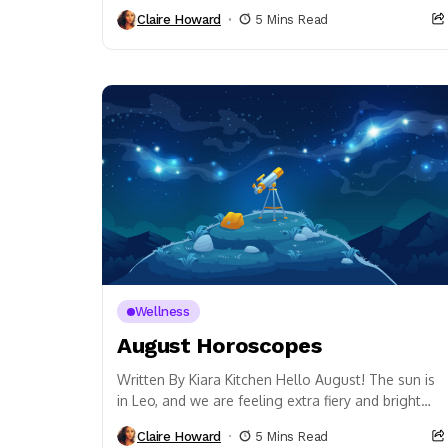
point. It’s also all about emotional wellness. Did...
Claire Howard
5 Mins Read
Wellness
August Horoscopes
Written By Kiara Kitchen Hello August! The sun is
in Leo, and we are feeling extra fiery and bright
this month. The Full...
Claire Howard
5 Mins Read