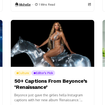
Party, and it was definitely off the chain! The...
Michelle
1 Mins Read
Culture
Editor's Pick
50+ Captions From Beyonce’s
‘Renaissance’
Beyonce just gave the girlies hella Instagram
captions with her new album ‘Renaissance.’
Category: bad bitch, I’m thе bar – Alien Only the...