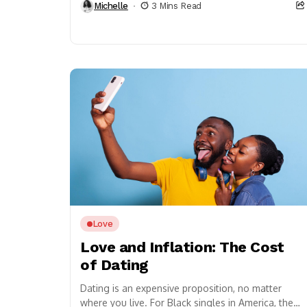
Michelle
3 Mins Read
Love
Love and Inflation: The Cost
of Dating
Dating is an expensive proposition, no matter
where you live. For Black singles in America, the