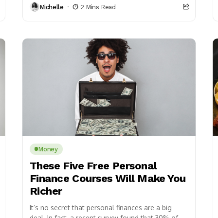
Michelle
2 Mins Read
Money
These Five Free Personal
Finance Courses Will Make You
Richer
It’s no secret that personal finances are a big
deal. In fact, a recent survey found that 30% of