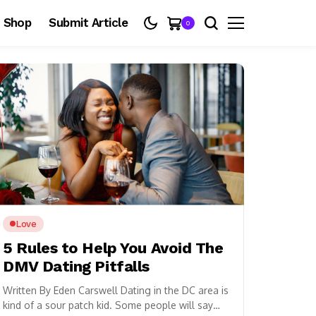
Shop
Submit Article
0
Love
5 Rules to Help You Avoid The
DMV Dating Pitfalls
Written By Eden Carswell Dating in the DC area is
kind of a sour patch kid. Some people will say