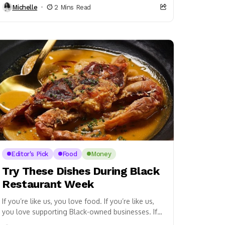
Michelle
2 Mins Read
Editor's Pick
Food
Money
Try These Dishes During Black
Restaurant Week
If you’re like us, you love food. If you’re like us,
you love supporting Black-owned businesses. If
you’re in the DMV area, then...