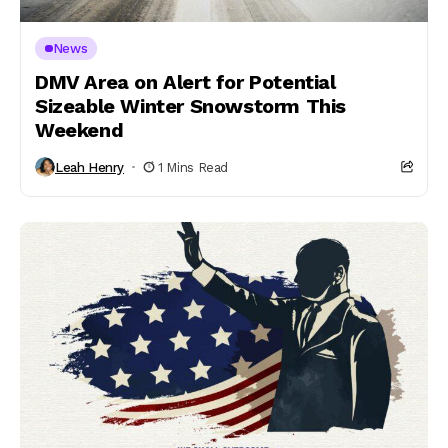
News
DMV Area on Alert for Potential
Sizeable Winter Snowstorm This
Weekend
Leah Henry
1 Mins Read