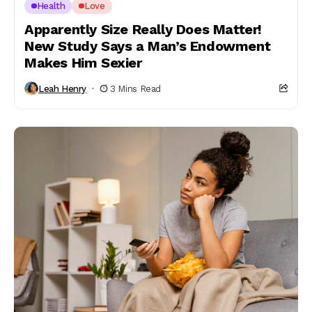
Health
Love
Apparently Size Really Does Matter!
New Study Says a Man’s Endowment
Makes Him Sexier
Leah Henry
3 Mins Read