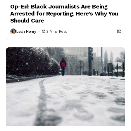
Op-Ed: Black Journalists Are Being
Arrested for Reporting. Here’s Why You
Should Care
Leah Henry
3 Mins Read