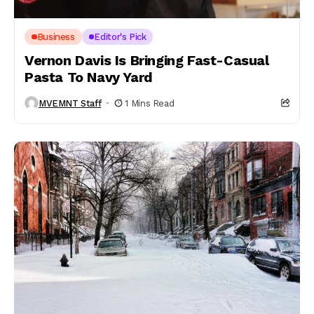
Business
Editor's Pick
Vernon Davis Is Bringing Fast-Casual
Pasta To Navy Yard
MVEMNT Staff
1 Mins Read