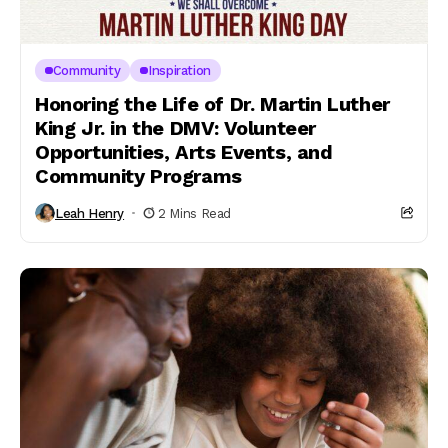
Community
Inspiration
Honoring the Life of Dr. Martin Luther
King Jr. in the DMV: Volunteer
Opportunities, Arts Events, and
Community Programs
Leah Henry
2 Mins Read