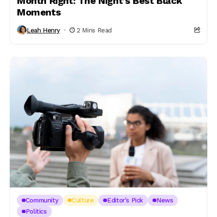
Month Right: The Night’s Best Black
Moments
Leah Henry
2 Mins Read
Community
Culture
Editor's Pick
News
Politics