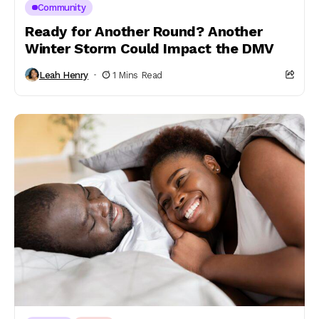
Community
Ready for Another Round? Another
Winter Storm Could Impact the DMV
Leah Henry
1 Mins Read