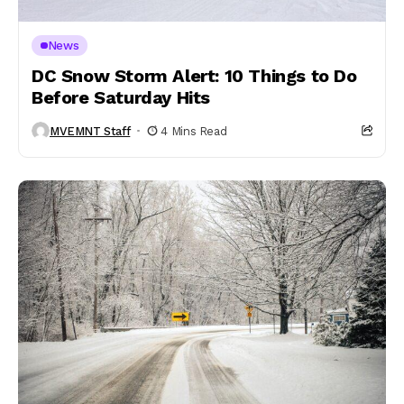
News
DC Snow Storm Alert: 10 Things to Do
Before Saturday Hits
MVEMNT Staff
4 Mins Read