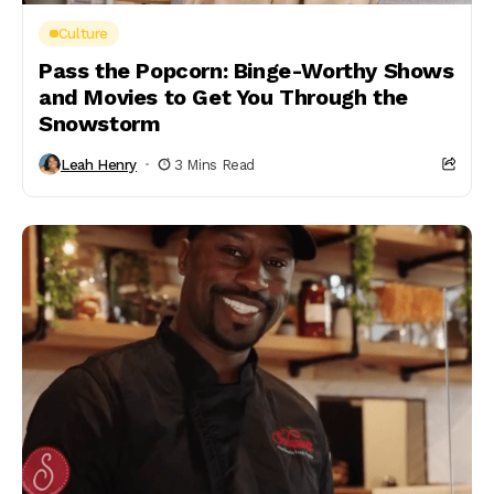
Culture
Pass the Popcorn: Binge-Worthy Shows
and Movies to Get You Through the
Snowstorm
Leah Henry
3 Mins Read