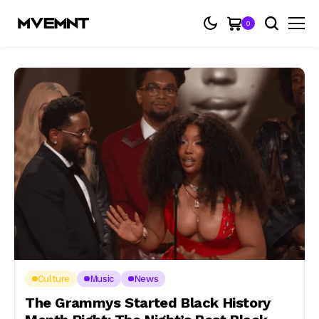
0
Culture
Music
News
The Grammys Started Black History