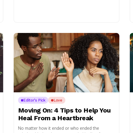
Editor's Pick
Love
Moving On: 4 Tips to Help You
Heal From a Heartbreak
No matter how it ended or who ended the