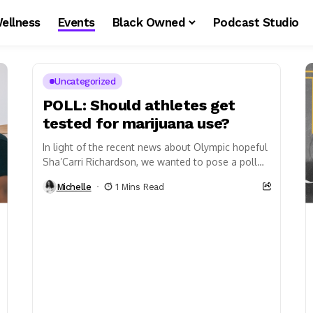
ellness
Events
Black Owned
Podcast Studio
Uncategorized
POLL: Should athletes get
tested for marijuana use?
In light of the recent news about Olympic hopeful
Sha’Carri Richardson, we wanted to pose a poll
about athletics and marijuana.
Michelle
1 Mins Read