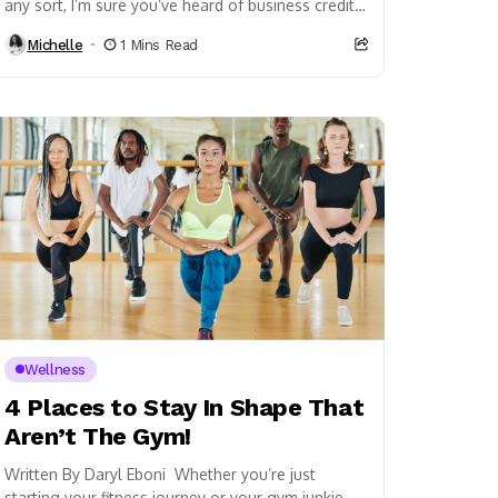
any sort, I’m sure you’ve heard of business credit
before. If you haven’t, business credit...
Michelle
1 Mins Read
Wellness
4 Places to Stay In Shape That
Aren’t The Gym!
Written By Daryl Eboni Whether you’re just
starting your fitness journey or your gym junkie,