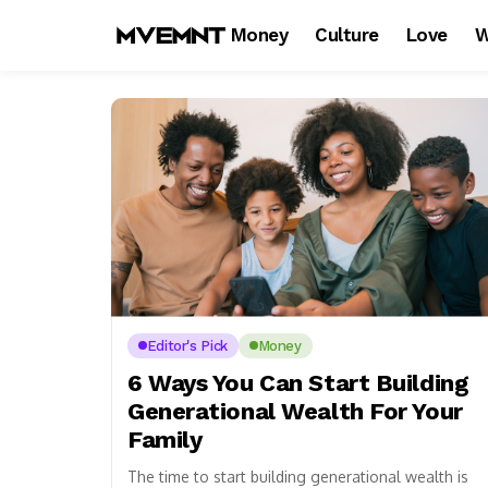
Money
Culture
Love
W
Editor's Pick
Money
6 Ways You Can Start Building
Generational Wealth For Your
Family
The time to start building generational wealth is