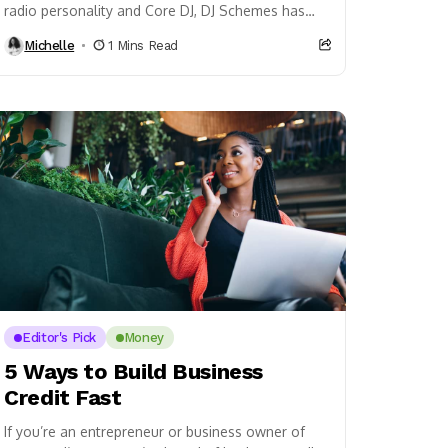
radio personality and Core DJ, DJ Schemes has
recently added the title producer to his...
Michelle
1 Mins Read
Editor's Pick
Money
5 Ways to Build Business
Credit Fast
If you’re an entrepreneur or business owner of