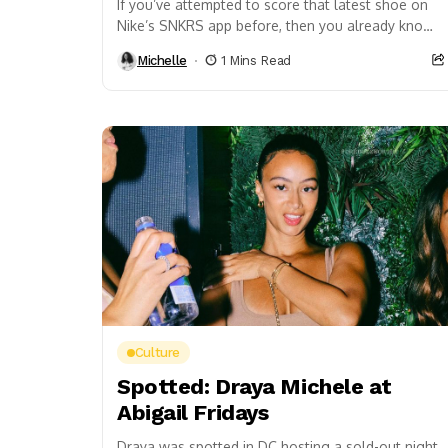
If you’ve attempted to score that latest shoe on
Nike’s SNKRS app before, then you already know
that it’s a frustrating process that...
Michelle
1 Mins Read
Culture
Spotted: Draya Michele at
Abigail Fridays
Draya was spotted in DC hosting a sold-out night