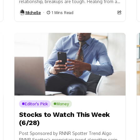
relationship, breakups are tough. Healing from a
heartbreak isn’t an overnight process, to say...
Michelle
1 Mins Read
Editor's Pick
Money
Stocks to Watch This Week
(6/28)
Post Sponsored by RNNR Spotter Trend Algo
RNNR Spotter’s proprietary trend algorithm script