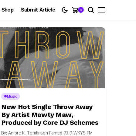
Shop
Submit Article
0
Music
New Hot Single Throw Away
By Artist Mawty Maw,
Produced by Core DJ Schemes
By: Ambre K. Tomlinson Famed 93.9 WKYS FM