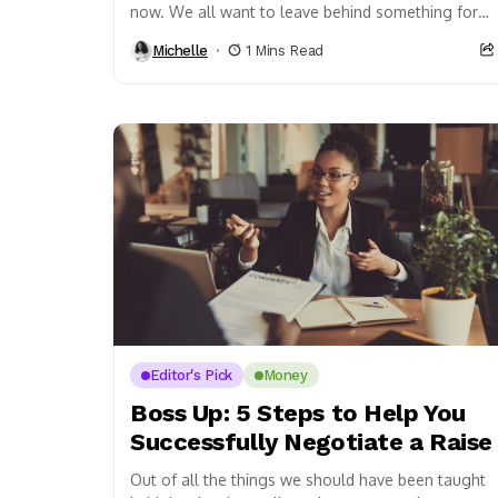
now. We all want to leave behind something for
our kids and future generations, and...
Michelle
1 Mins Read
Editor's Pick
Money
Boss Up: 5 Steps to Help You
Successfully Negotiate a Raise
Out of all the things we should have been taught