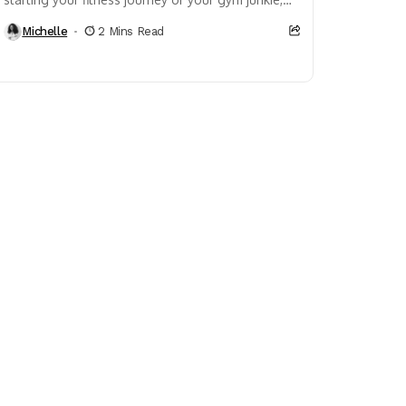
cardio is somewhere in your weekly routine.
Michelle
2 Mins Read
Fitness...