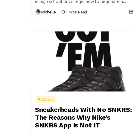
in high school or college, how to negotiate a
raise should be in...
Michelle
1 Mins Read
Culture
Sneakerheads With No SNKRS:
The Reasons Why Nike’s
SNKRS App is Not IT