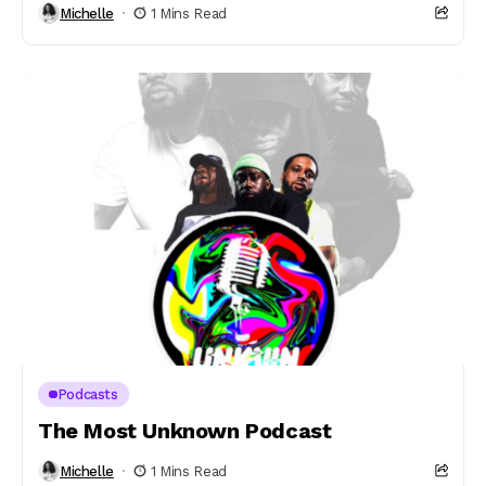
Michelle
1 Mins Read
Podcasts
The Most Unknown Podcast
Michelle
1 Mins Read