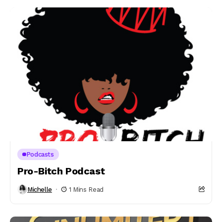
Podcasts
Pro-Bitch Podcast
Michelle
1 Mins Read