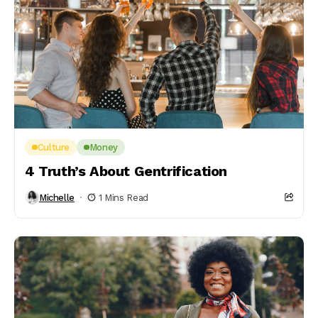
Culture
Money
4 Truth’s About Gentrification
Michelle
1 Mins Read