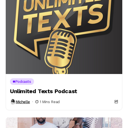
Podcasts
Unlimited Texts Podcast
Michelle
1 Mins Read