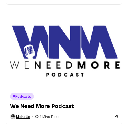
Podcasts
We Need More Podcast
Michelle
1 Mins Read