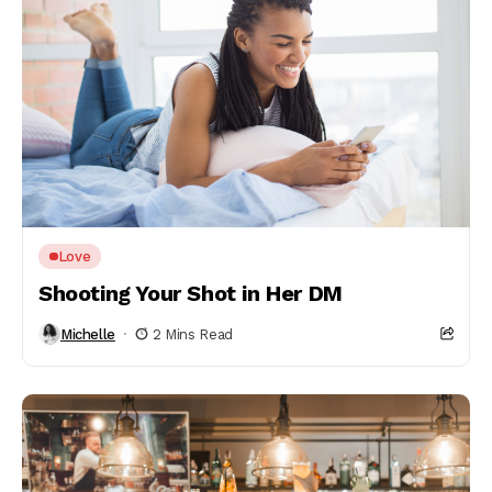
Love
Shooting Your Shot in Her DM
Michelle
2 Mins Read