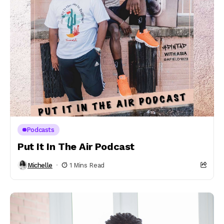
Podcasts
Put It In The Air Podcast
Michelle
1 Mins Read