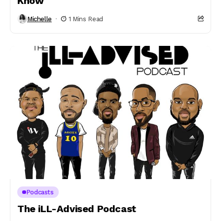
Know
Michelle
1 Mins Read
Podcasts
The iLL-Advised Podcast