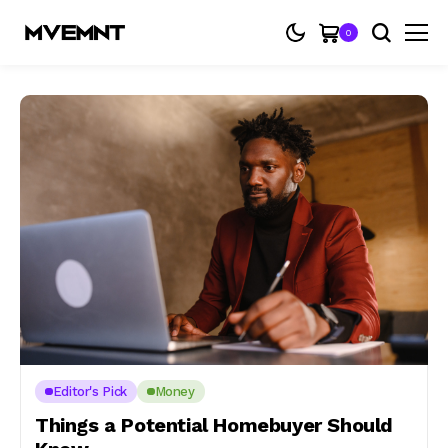
0
Editor's Pick
Money
Things a Potential Homebuyer Should