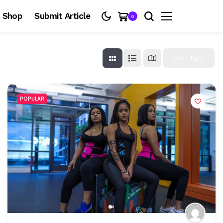
Shop
Submit Article
0
Sort By
POPULAR