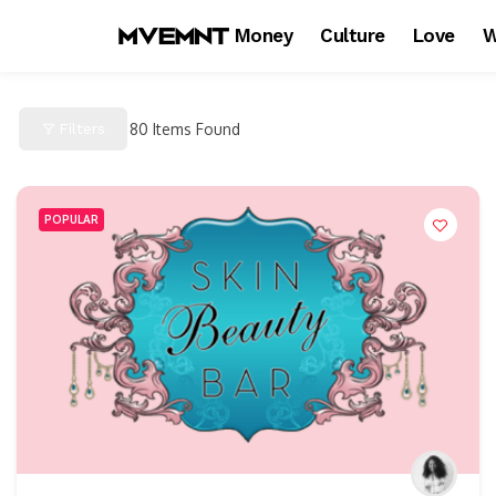
Money
Culture
Love
W
Filters
80
Items Found
POPULAR