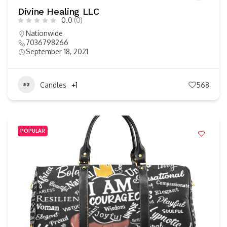
Divine Healing LLC
0.0
(0)
Nationwide
7036798266
September 18, 2021
Candles
+1
568
POPULAR