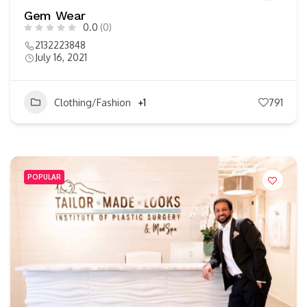
Gem Wear
0.0
(0)
2132223848
July 16, 2021
Clothing/Fashion
+1
791
POPULAR