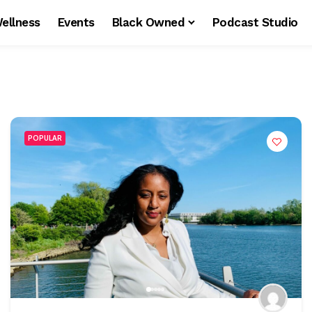
ellness
Events
Black Owned
Podcast Studio
POPULAR