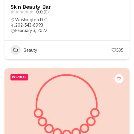
Skin Beauty Bar
0.0
(0)
Washington D.C.
202-543-6993
February 3, 2022
Beauty
535
POPULAR