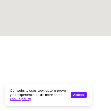
Our website uses cookies to improve
your experience. Learn more about
Accept
cookie policy