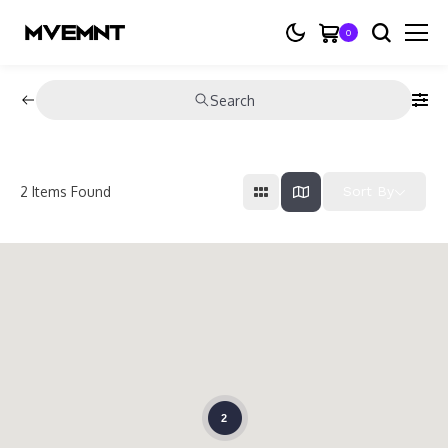
0
Search
2
Items Found
Sort By
2