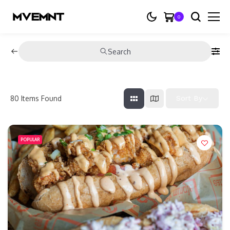
0
Search
80
Items Found
Sort By
POPULAR