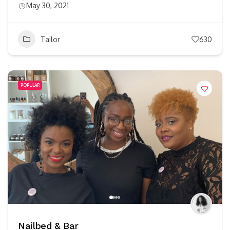
May 30, 2021
Tailor
630
POPULAR
Nailbed & Bar