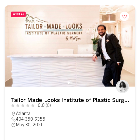
POPULAR
Tailor Made Looks Institute of Plastic Surgery
0.0
(0)
Atlanta
404-350-9355
May 30, 2021