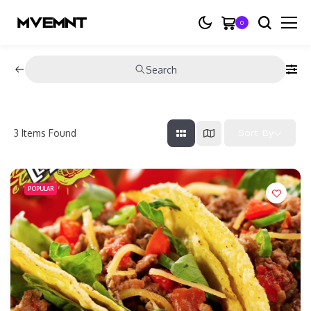
0
Search
3
Items Found
Sort By
POPULAR