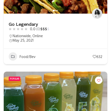
Go Legendary
0.0
(0)
$
$
$
$
Nationwide
,
Online
May 25, 2021
Food/Bev
632
POPULAR