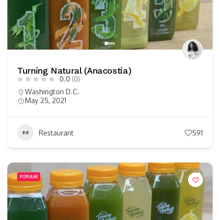
Turning Natural (Anacostia)
0.0
(0)
Washington D.C.
May 25, 2021
Restaurant
591
POPULAR