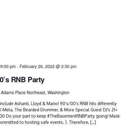
 9:00 pm
-
February 26, 2022 @ 2:30 pm
0’s RNB Party
 Adams Place Northeast, Washington
nclude Ashanti, Lloyd & Mario! 90’s/00’s RNB hits differently
K-Meta, The Bearded Drummer, & More Special Guest DJ's 21+
500 Do your part to keep #TheBasementRNBParty going! Mask
itted to hosting safe events. 1. Therefore, […]