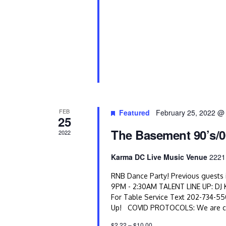
e
w
s
N
a
v
FEB
Featured
February 25, 2022 @
25
i
The Basement 90’s/0
2022
g
Karma DC Live Music Venue
2221
a
RNB Dance Party! Previous guests i
t
9PM - 2:30AM TALENT LINE UP: DJ 
For Table Service Text 202-734-5
i
Up! COVID PROTOCOLS: We are comm
$2.22 – $10.00