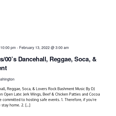
 10:00 pm
-
February 13, 2022 @ 3:00 am
’s/00’s Dancehall, Reggae, Soca, &
ent
shington
hall, Reggae, Soca, & Lovers Rock Bashment Music By DJ
en Open Late: Jerk Wings, Beef & Chicken Patties and Cocoa
mitted to hosting safe events. 1. Therefore, if you’re
e stay home. 2. […]