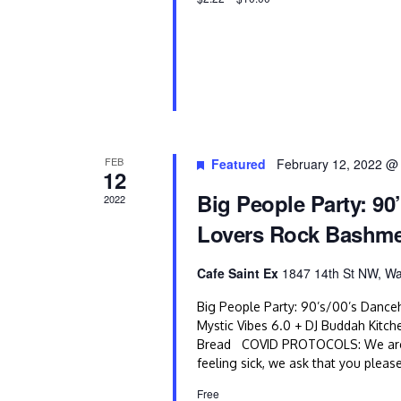
o
n
FEB
Featured
February 12, 2022 @
12
Big People Party: 90
2022
Lovers Rock Bashm
Cafe Saint Ex
1847 14th St NW, Wa
Big People Party: 90’s/00’s Dance
Mystic Vibes 6.0 + DJ Buddah Kitch
Bread COVID PROTOCOLS: We are com
feeling sick, we ask that you pleas
Free