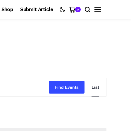
Shop
Submit Article
0
E
Find Events
List
v
e
n
t
V