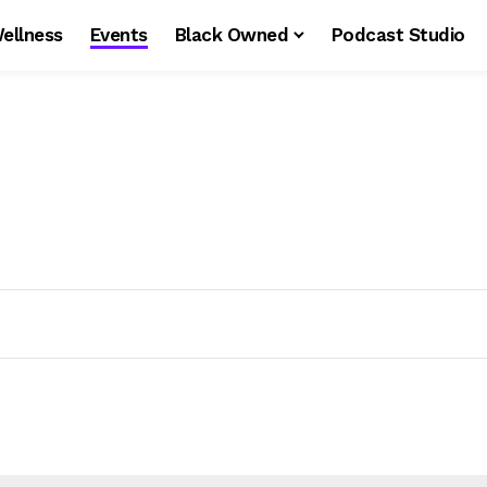
ellness
Events
Black Owned
Podcast Studio