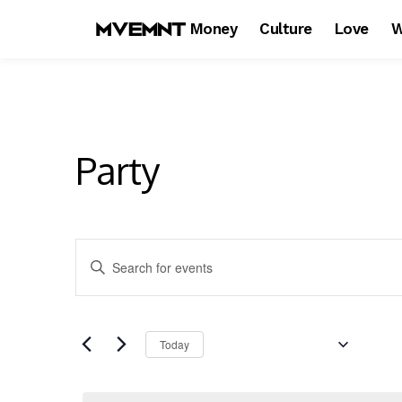
Money
Culture
Love
W
Party
E
Enter
Keyword.
v
Search
e
for
Upcoming
Events
Today
n
by
Keyword.
Select
t
date.