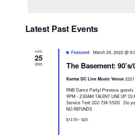
s
S
Latest Past Events
e
a
r
MAR
Featured
March 25, 2022 @ 9:
25
c
The Basement: 90’s/
2022
h
Karma DC Live Music Venue
2221
a
RNB Dance Party! Previous guests i
9PM - 2:30AM TALENT LINE UP: DJ K
n
Service Text 202-734-5500 Do you
d
NO REFUNDS
$12.50 – $20
V
i