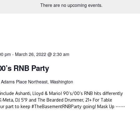
There are no upcoming events.
00 pm
-
March 26, 2022 @ 2:30 am
00’s RNB Party
 Adams Place Northeast, Washington
nclude Ashanti, Lloyd & Mario! 90’s/00’s RNB hits differently
-Meta, DJ 5'9 and The Bearded Drummer, 21+ For Table
r part to keep #TheBasementRNBParty going! Mask Up ------