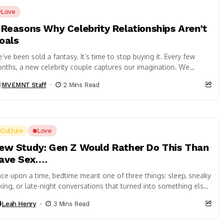
Love
 Reasons Why Celebrity Relationships Aren’t
oals
’ve been sold a fantasy. It’s time to stop buying it. Every few
nths, a new celebrity couple captures our imagination. We
llow...
MVEMNT Staff
2 Mins Read
Culture
Love
ew Study: Gen Z Would Rather Do This Than
ave Sex….
ce upon a time, bedtime meant one of three things: sleep, sneaky
nking, or late-night conversations that turned into something else.
 2026?...
Leah Henry
3 Mins Read