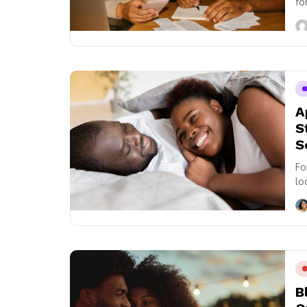
fo
of.
A
S
S
Fo
lo
si
B