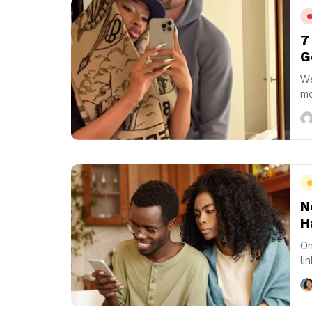
7
G
We
mo
fo
N
H
On
li
In