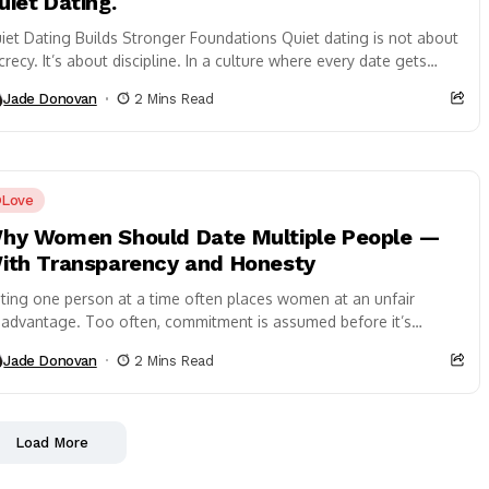
uiet Dating.
iet Dating Builds Stronger Foundations Quiet dating is not about
crecy. It’s about discipline. In a culture where every date gets
capped, every...
Jade Donovan
2 Mins Read
Love
hy Women Should Date Multiple People —
ith Transparency and Honesty
ting one person at a time often places women at an unfair
sadvantage. Too often, commitment is assumed before it’s
rned. Meanwhile, the...
Jade Donovan
2 Mins Read
Load More