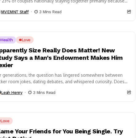
r 23% of couples nationally staying together primarily because
..
MVEMNT Staff
3 Mins Read
Health
Love
pparently Size Really Does Matter! New
tudy Says a Man’s Endowment Makes Him
exier
r generations, the question has lingered somewhere between
cker room jokes, dating debates, and whispered curiosity. Does
ze really matter when it comes...
Leah Henry
3 Mins Read
Love
lame Your Friends for You Being Single. Try