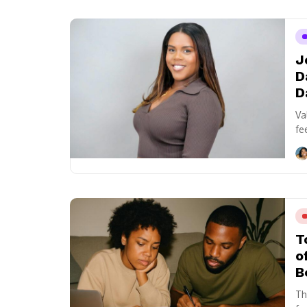
J
D
D
Va
fe
T
o
B
Th