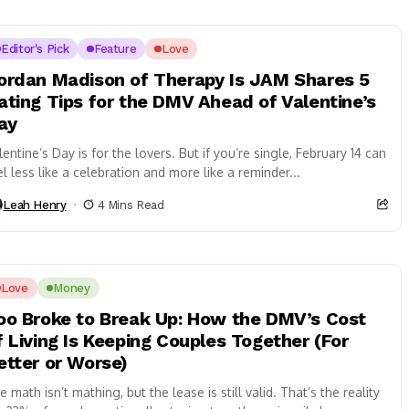
Editor's Pick
Feature
Love
ordan Madison of Therapy Is JAM Shares 5
ating Tips for the DMV Ahead of Valentine’s
ay
lentine’s Day is for the lovers. But if you’re single, February 14 can
el less like a celebration and more like a reminder...
Leah Henry
4 Mins Read
Love
Money
oo Broke to Break Up: How the DMV’s Cost
f Living Is Keeping Couples Together (For
etter or Worse)
e math isn’t mathing, but the lease is still valid. That’s the reality