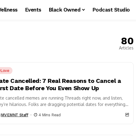
ellness
Events
Black Owned
Podcast Studio
80
Articles
Love
ate Cancelled: 7 Real Reasons to Cancel a
irst Date Before You Even Show Up
te cancelled memes are running Threads right now, and listen,
ey’re hilarious. Folks are dragging potential dates for everything
om dirty cars to...
MVEMNT Staff
4 Mins Read