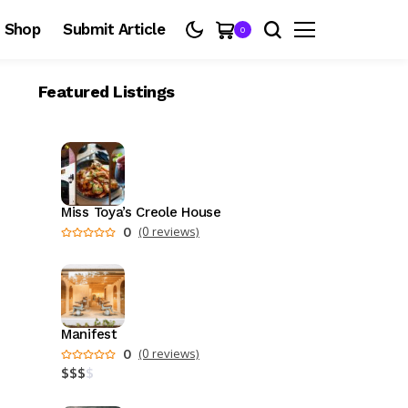
Shop
Submit Article
0
Featured Listings
Miss Toya’s Creole House
0
(0 reviews)
Manifest
0
(0 reviews)
$
$
$
$