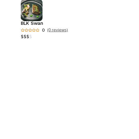
BLK Swan
0
(0 reviews)
$
$
$
$