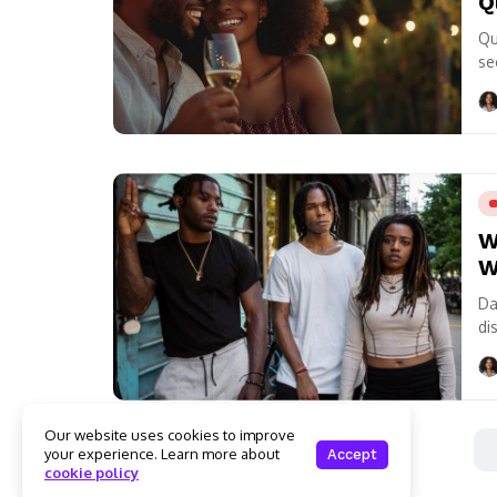
Q
Qu
se
re
W
W
Da
di
ea
Our website uses cookies to improve
your experience. Learn more about
Accept
cookie policy