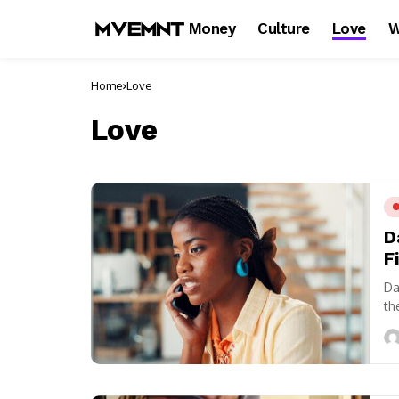
Money
Culture
Love
W
Home
Love
Love
D
F
Da
th
fr