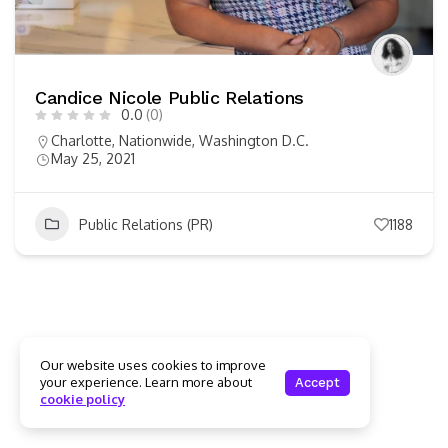
Candice Nicole Public Relations
0.0
(0)
Charlotte
,
Nationwide
,
Washington D.C.
May 25, 2021
Public Relations (PR)
1188
Our website uses cookies to improve
your experience. Learn more about
Accept
cookie policy