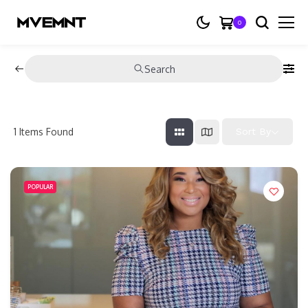
0
Search
1
Items Found
Sort By
POPULAR