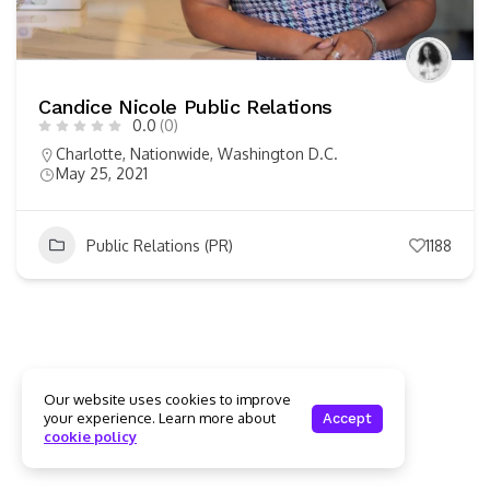
Candice Nicole Public Relations
0.0
(0)
Charlotte
,
Nationwide
,
Washington D.C.
May 25, 2021
Public Relations (PR)
1188
Our website uses cookies to improve
your experience. Learn more about
Accept
cookie policy