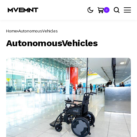
0
Home
AutonomousVehicles
AutonomousVehicles