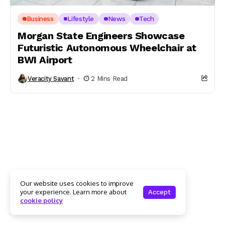
Business
Lifestyle
News
Tech
Morgan State Engineers Showcase
Futuristic Autonomous Wheelchair at
BWI Airport
Veracity Savant
2 Mins Read
Our website uses cookies to improve
your experience. Learn more about
Accept
cookie policy