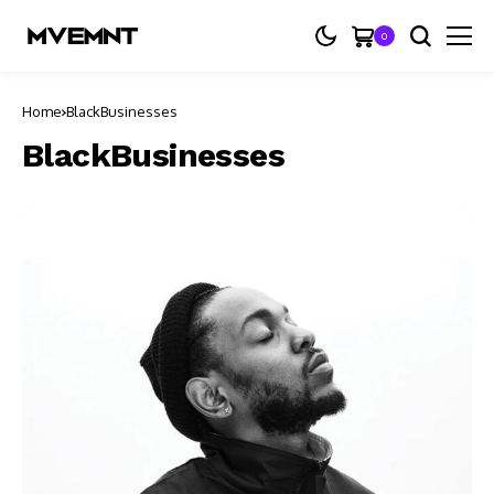
0
Home
BlackBusinesses
BlackBusinesses