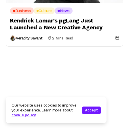
Business
Culture
News
Kendrick Lamar’s pgLang Just
Launched a New Creative Agency
Veracity Savant
2 Mins Read
Our website uses cookies to improve
your experience. Learn more about
Accept
cookie policy