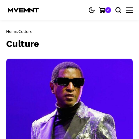
0
Home
Culture
Culture