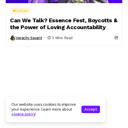
Culture
Can We Talk? Essence Fest, Boycotts &
the Power of Loving Accountability
Veracity Savant
3 Mins Read
Our website uses cookies to improve
your experience. Learn more about
Accept
cookie policy