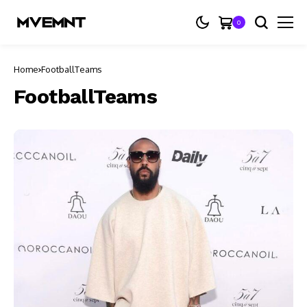
0
Home
FootballTeams
FootballTeams