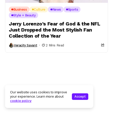
Business
Culture
News
Sports
Style + Beauty
Jerry Lorenzo’s Fear of God & the NFL
Just Dropped the Most Stylish Fan
Collection of the Year
Veracity Savant
2 Mins Read
Our website uses cookies to improve
your experience. Learn more about
Accept
cookie policy