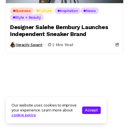
Business
Culture
Inspiration
News
Style + Beauty
Designer Salehe Bembury Launches
Independent Sneaker Brand
Veracity Savant
2 Mins Read
Our website uses cookies to improve
your experience. Learn more about
Accept
cookie policy