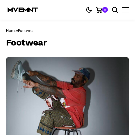
0
Home
Footwear
Footwear