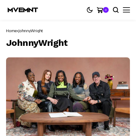
0
Home
JohnnyWright
JohnnyWright