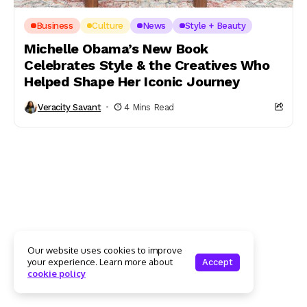
Business
Culture
News
Style + Beauty
Michelle Obama’s New Book
Celebrates Style & the Creatives Who
Helped Shape Her Iconic Journey
Veracity Savant
4 Mins Read
Our website uses cookies to improve
your experience. Learn more about
Accept
cookie policy