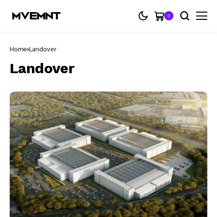
0
Home
Landover
Landover