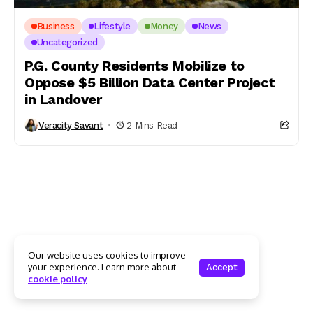
Business
Lifestyle
Money
News
Uncategorized
P.G. County Residents Mobilize to
Oppose $5 Billion Data Center Project
in Landover
Veracity Savant
2 Mins Read
Our website uses cookies to improve
your experience. Learn more about
Accept
cookie policy