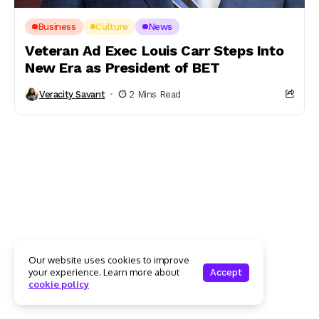
Business
Culture
News
Veteran Ad Exec Louis Carr Steps Into
New Era as President of BET
Veracity Savant
2 Mins Read
Our website uses cookies to improve
your experience. Learn more about
Accept
cookie policy