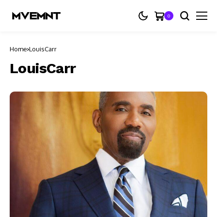
0
Home
LouisCarr
LouisCarr