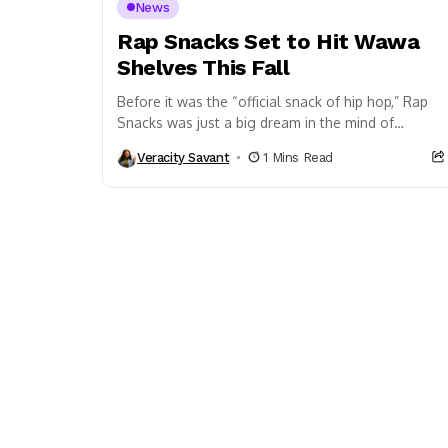
News
Rap Snacks Set to Hit Wawa
Shelves This Fall
Before it was the “official snack of hip hop,” Rap
Snacks was just a big dream in the mind of
Philadelphia native James...
Veracity Savant
1 Mins Read