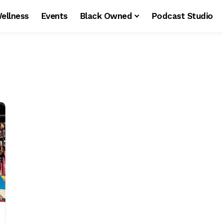
ellness
Events
Black Owned
Podcast Studio