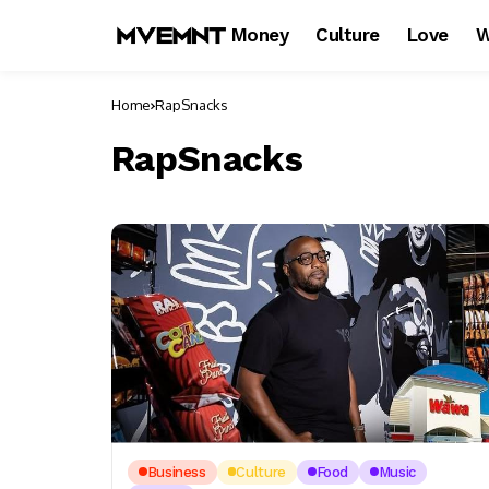
Money
Culture
Love
W
Home
RapSnacks
RapSnacks
Business
Culture
Food
Music