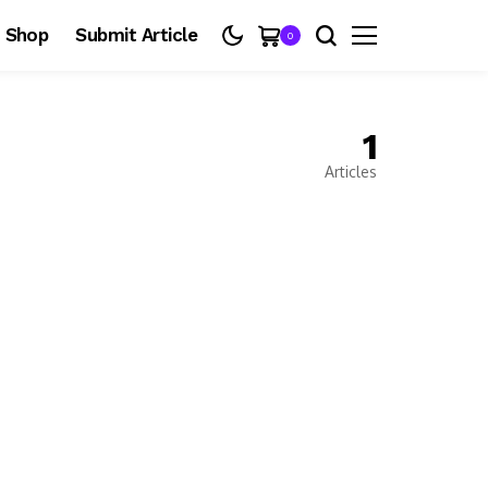
Shop
Submit Article
0
1
Articles