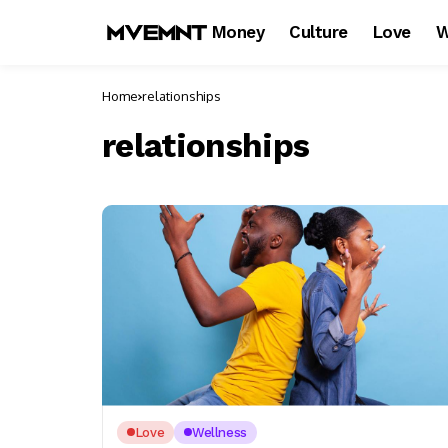
Money
Culture
Love
W
Home
relationships
relationships
Love
Wellness