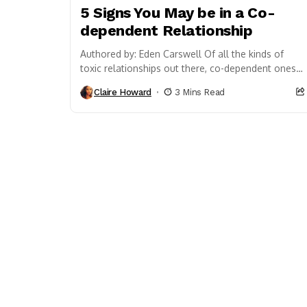
5 Signs You May be in a Co-
dependent Relationship
Authored by: Eden Carswell Of all the kinds of
toxic relationships out there, co-dependent ones
have to be the most complex. More twisted...
Claire Howard
3 Mins Read