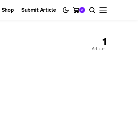
Shop
Submit Article
0
1
Articles