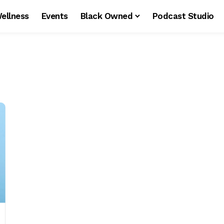
ellness
Events
Black Owned
Podcast Studio