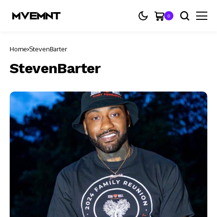
0
Home
StevenBarter
StevenBarter