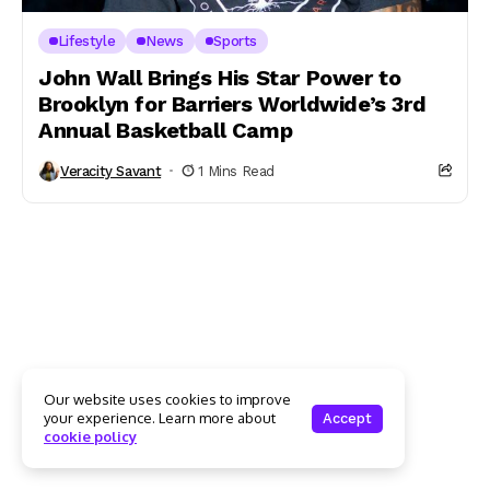
Lifestyle
News
Sports
John Wall Brings His Star Power to
Brooklyn for Barriers Worldwide’s 3rd
Annual Basketball Camp
Veracity Savant
1 Mins Read
Our website uses cookies to improve
your experience. Learn more about
Accept
cookie policy