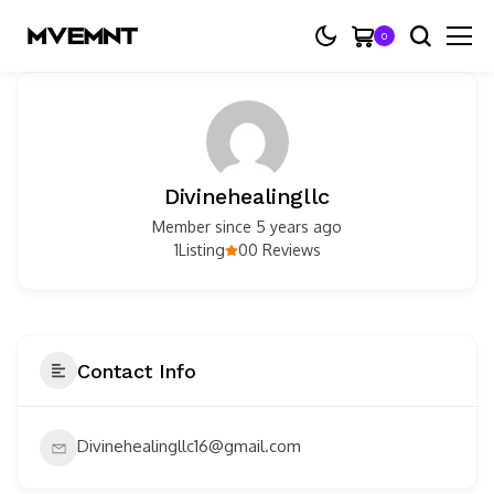
0
Divinehealingllc
Member since 5 years ago
1
0
Listing
0 Reviews
Contact Info
Divinehealingllc16@gmail.com