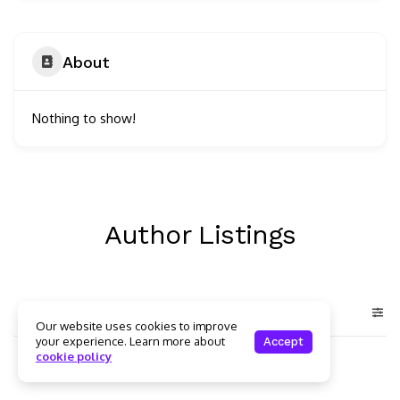
About
Nothing to show!
Author Listings
Our website uses cookies to improve
your experience. Learn more about
Accept
cookie policy