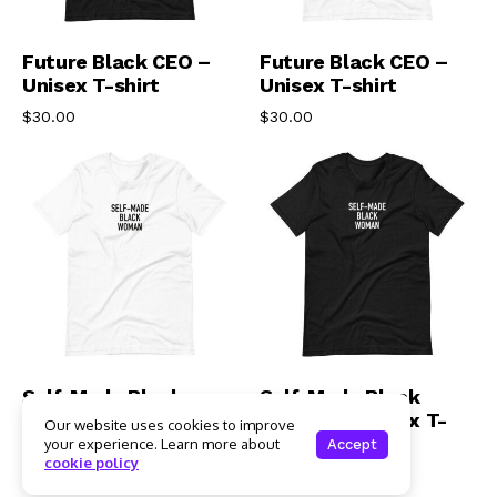
Select Options
Select Options
Future Black CEO –
Future Black CEO –
Unisex T-shirt
Unisex T-shirt
$
30.00
$
30.00
Select Options
Select Options
Self-Made Black
Self-Made Black
Woman – Unisex T-
Woman – Unisex T-
Our website uses cookies to improve
shirt
shirt
your experience. Learn more about
Accept
cookie policy
$
30.00
$
30.00