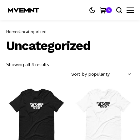
0
Home
Uncategorized
Uncategorized
Showing all 4 results