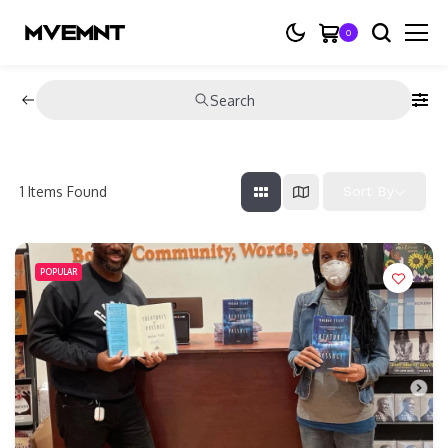
0
Search
1
Items Found
Sort By
POPULAR