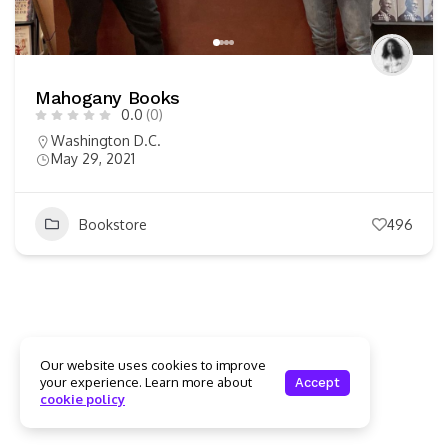
Mahogany Books
0.0
(0)
Washington D.C.
May 29, 2021
Bookstore
496
Our website uses cookies to improve
your experience. Learn more about
Accept
cookie policy