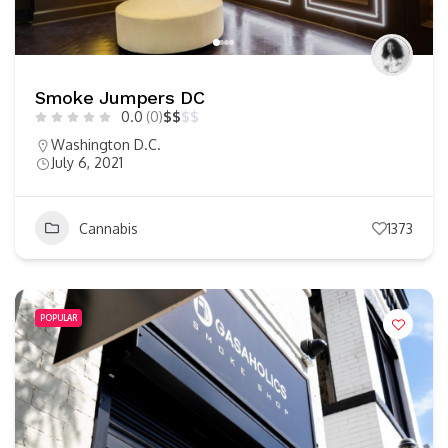
Smoke Jumpers DC
0.0
(0)
$
$
$
$
Washington D.C.
July 6, 2021
Cannabis
1373
POPULAR