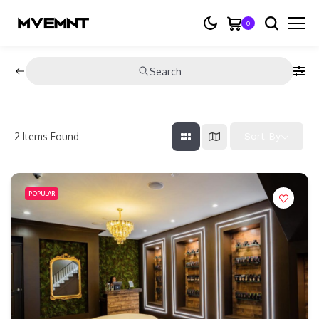
0
Search
2
Items Found
Sort By
POPULAR