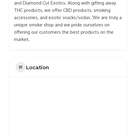
and Diamond Cut Exotics. Along with gifting away
THC products, we offer CBD products, smoking
accessories, and exotic snacks/sodas. We are truly a
unique smoke shop and we pride ourselves on
offering our customers the best products on the
market.
Location