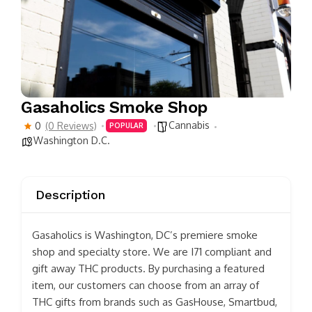
Gasaholics Smoke Shop
Cannabis
0
(0 Reviews)
POPULAR
Washington D.C.
Description
Gasaholics is Washington, DC’s premiere smoke
shop and specialty store. We are I71 compliant and
gift away THC products. By purchasing a featured
item, our customers can choose from an array of
THC gifts from brands such as GasHouse, Smartbud,