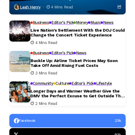
Leah Henry
4 Mins Read
Business
Editor's Pick
Money
Music
News
Live Nation’s Settlement With the DOJ Could
Change the Concert Ticket Experience
4 Mins Read
Business
Editor's Pick
News
Buckle Up: Airline Ticket Prices May Soon
Take Off Amid Rising Fuel Costs
3 Mins Read
Community
Culture
Editor's Pick
Lifestyle
Longer Days and Warmer Weather Give the
DMV the Perfect Excuse to Get Outside This
Weekend
2 Mins Read
Facebook
23k
93k