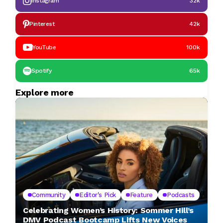
Instagram
32k
Pinterest
42k
YouTube
100k
Spotify
65k
Explore more
Community
Editor's Pick
Feature
Podcasts
Celebrating Women’s History: Sommer Hill’s
DMV Podcast Bootcamp Lifts New Voices