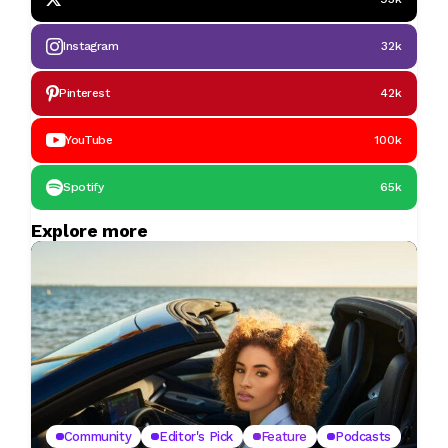
Instagram
32k
Pinterest
42k
YouTube
100k
Spotify
65k
Explore more
Community
Editor's Pick
Feature
Podcasts