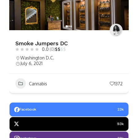
Smoke Jumpers DC
0.0
(0)
$
$
$
$
Washington D.C.
July 6, 2021
Cannabis
1372
Facebook
23k
93k