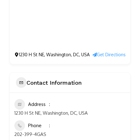
1230 H St NE, Washington, DC, USA
Get Directions
Contact Information
Address
1230 H St NE, Washington, DC, USA
Phone
202-399-4GAS