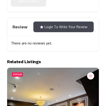
Submit Now
Review
Login To Write Your Review
There are no reviews yet.
Related Listings
POPULAR