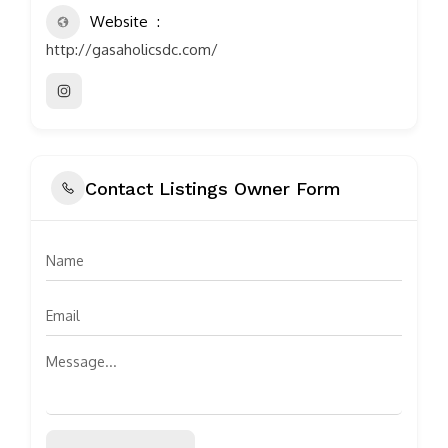
Website
http://gasaholicsdc.com/
Contact Listings Owner Form