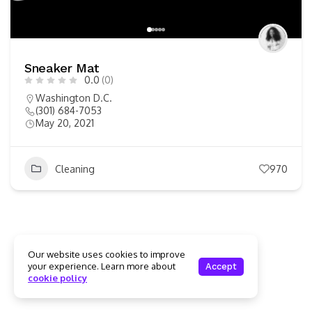
Sneaker Mat
0.0
(0)
Washington D.C.
(301) 684-7053
May 20, 2021
Cleaning
970
Our website uses cookies to improve
your experience. Learn more about
Accept
cookie policy