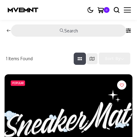
0
Search
1
Items Found
Sort By
POPULAR