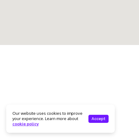
Our website uses cookies to improve
your experience. Learn more about
Accept
cookie policy