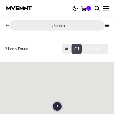
0
Search
2
Items Found
Sort By
2