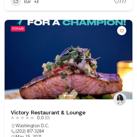
Bar
+3
777
POPULAR
Victory Restaurant & Lounge
0.0
(0)
Washington D.C.
(202) 817-3284
May 25, 2021