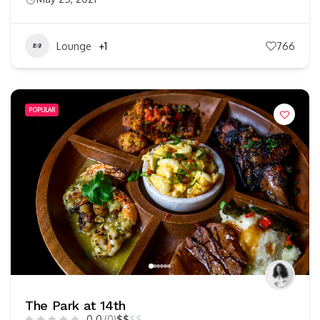
Lounge
+1
766
POPULAR
The Park at 14th
0.0
(0)
$
$
$
$