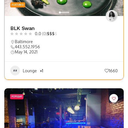
FEATURED
BLK Swan
0.0
(0)
$
$
$
$
Baltimore
443.552.1956
May 14, 2021
Lounge
+1
1660
POPULAR