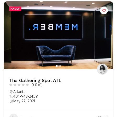
POPULAR
The Gathering Spot ATL
0.0
(0)
Atlanta
404-948-2459
May 27, 2021