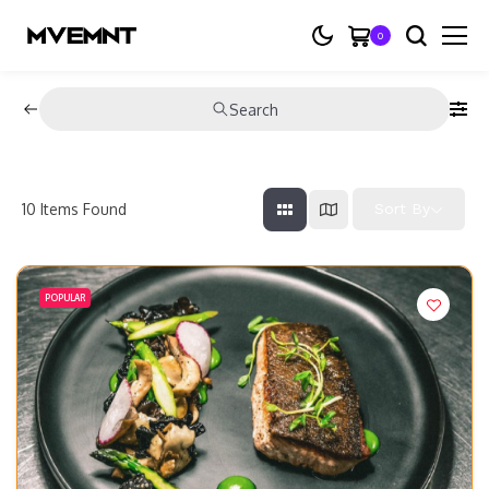
0
Search
10
Items Found
Sort By
POPULAR