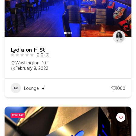
Lydia on H St
0.0
(0)
Washington D.C.
February 8, 2022
Lounge
+1
1000
POPULAR