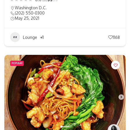
Washington D.C.
(202) 550-0300
May 25, 2021
Lounge
+1
1168
POPULAR