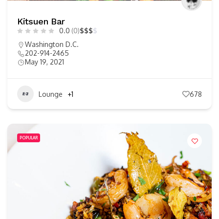
Kitsuen Bar
0.0
(0)
$
$
$
$
Washington D.C.
202-914-2465
May 19, 2021
Lounge
+1
678
POPULAR