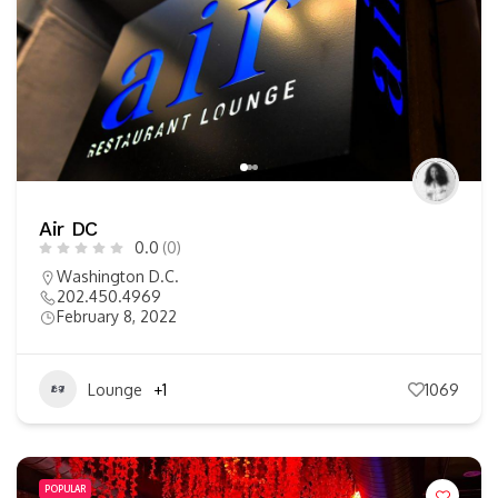
Air DC
0.0
(0)
Washington D.C.
202.450.4969
February 8, 2022
Lounge
+1
1069
POPULAR