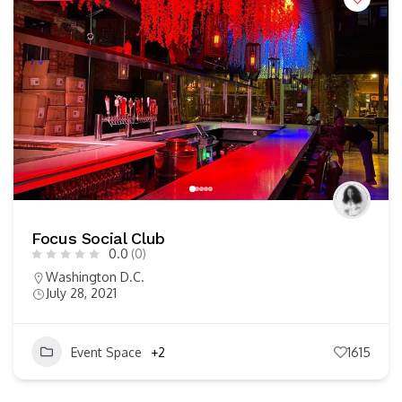
Focus Social Club
0.0
(0)
Washington D.C.
July 28, 2021
Event Space
+2
1615