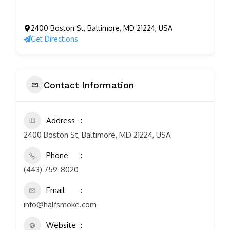
2400 Boston St, Baltimore, MD 21224, USA
Get Directions
Contact Information
Address
2400 Boston St, Baltimore, MD 21224, USA
Phone
(443) 759-8020
Email
info@halfsmoke.com
Website