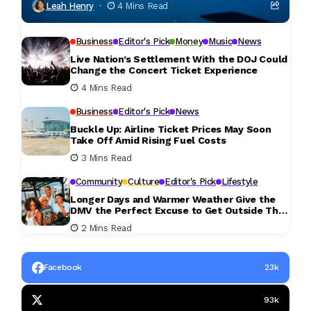
Leah Henry
4 Mins Read
Business
Editor's Pick
Money
Music
News
Live Nation’s Settlement With the DOJ Could
Change the Concert Ticket Experience
4 Mins Read
Business
Editor's Pick
News
Buckle Up: Airline Ticket Prices May Soon
Take Off Amid Rising Fuel Costs
3 Mins Read
Community
Culture
Editor's Pick
Lifestyle
Longer Days and Warmer Weather Give the
DMV the Perfect Excuse to Get Outside This
Weekend
2 Mins Read
Facebook
23k
93k