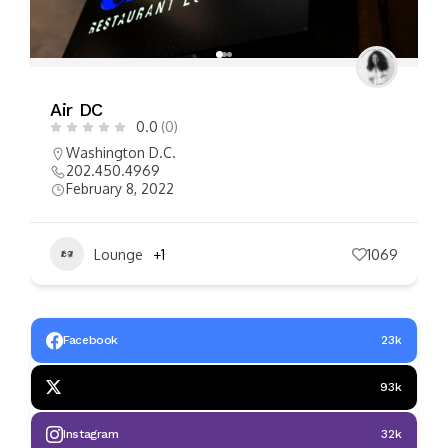
FEATURED
Miss Toya’s Creole House
0.0
(0)
Washington D.C.
(240) 641-5925
September 12, 2022
Restaurant
1188
Facebook
23k
93k
Instagram
32k