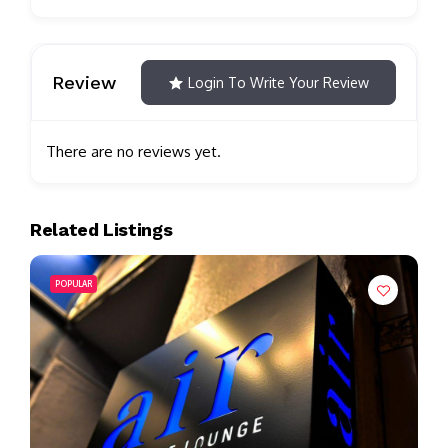
Review
Login To Write Your Review
There are no reviews yet.
Related Listings
POPULAR