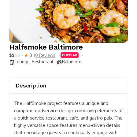
Halfsmoke Baltimore
$
$
$
$
0
(0 Reviews)
POPULAR
Lounge
,
Restaurant
Baltimore
Description
The HalfSmoke project features a unique and
complex foodservice design, combining elements of
a quick-service restaurant, café, and gastro pub. The
highly versatile space features menu-driven details
that encourage guests to continually engage with