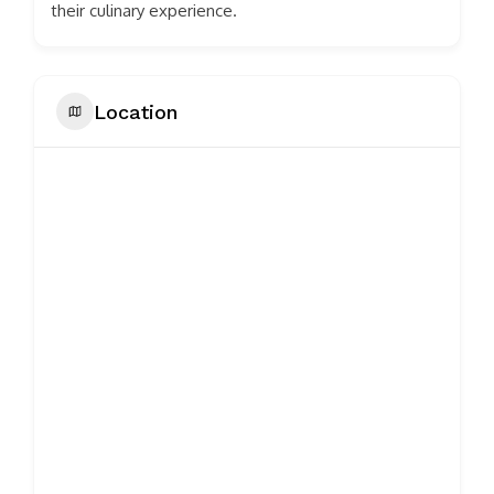
their culinary experience.
Location