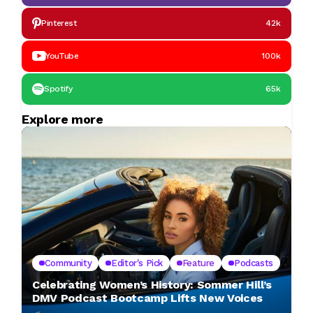
Pinterest
42k
YouTube
100k
Spotify
65k
Explore more
Community
Editor's Pick
Feature
Podcasts
Celebrating Women’s History: Sommer Hill’s
DMV Podcast Bootcamp Lifts New Voices