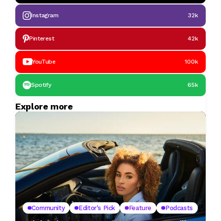
Instagram
32k
Pinterest
42k
YouTube
100k
Spotify
65k
Explore more
Community
Editor's Pick
Feature
Podcasts