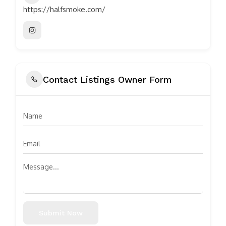
https://halfsmoke.com/
Contact Listings Owner Form
Submit Now