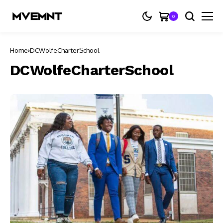
0
Home
DCWolfeCharterSchool
DCWolfeCharterSchool