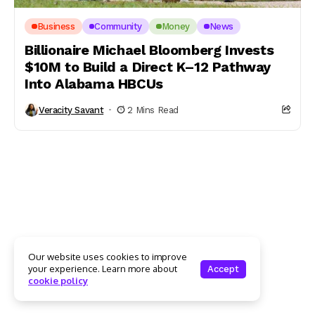
Business
Community
Money
News
Billionaire Michael Bloomberg Invests
$10M to Build a Direct K–12 Pathway
Into Alabama HBCUs
Veracity Savant
2 Mins Read
Our website uses cookies to improve
your experience. Learn more about
Accept
cookie policy