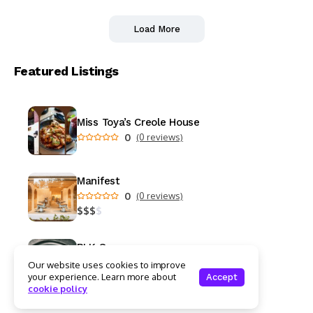
Load More
Featured Listings
Miss Toya’s Creole House
0
(0 reviews)
Manifest
0
(0 reviews)
$
$
$
$
BLK Swan
0
(0 reviews)
Our website uses cookies to improve
$
$
$
$
your experience. Learn more about
Accept
cookie policy