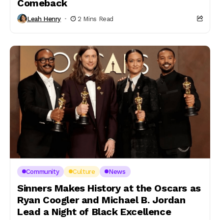
Comeback
Leah Henry
2 Mins Read
Community
Culture
News
Sinners Makes History at the Oscars as
Ryan Coogler and Michael B. Jordan
Lead a Night of Black Excellence