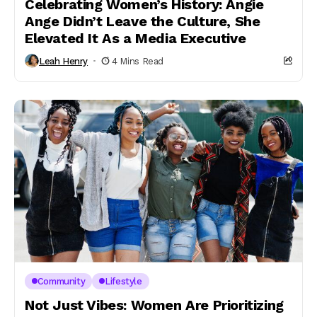
Celebrating Women’s History: Angie
Ange Didn’t Leave the Culture, She
Elevated It As a Media Executive
Leah Henry
4 Mins Read
Community
Lifestyle
Not Just Vibes: Women Are Prioritizing