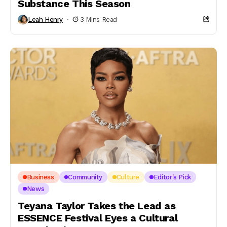
Substance This Season
Leah Henry
3 Mins Read
Business
Community
Culture
Editor's Pick
News
Teyana Taylor Takes the Lead as
ESSENCE Festival Eyes a Cultural