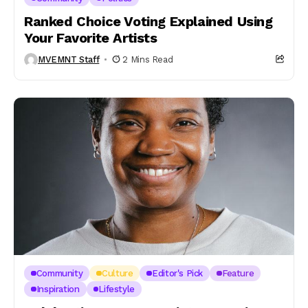
Ranked Choice Voting Explained Using
Your Favorite Artists
MVEMNT Staff
2 Mins Read
Community
Culture
Editor's Pick
Feature
Inspiration
Lifestyle