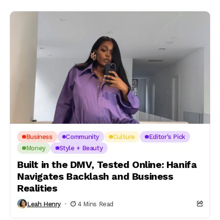
Business
Community
Culture
Editor's Pick
Money
Style + Beauty
Built in the DMV, Tested Online: Hanifa
Navigates Backlash and Business
Realities
Leah Henry
4 Mins Read