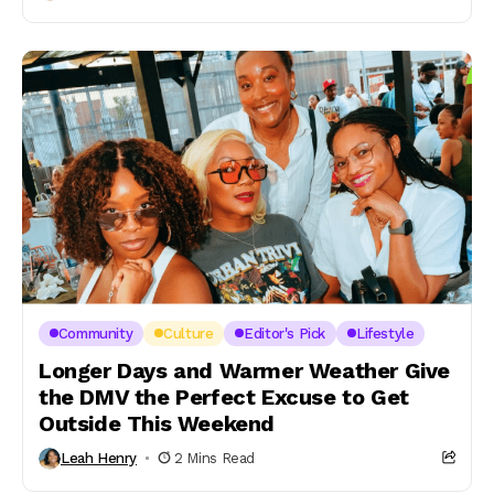
Community
Culture
Editor's Pick
Lifestyle
Longer Days and Warmer Weather Give
the DMV the Perfect Excuse to Get
Outside This Weekend
Leah Henry
2 Mins Read