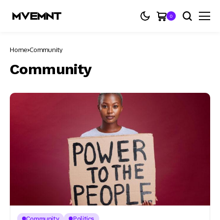
0
Home
Community
Community
Community
Politics