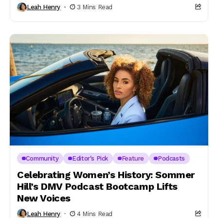
Leah Henry
3 Mins Read
Community
Editor's Pick
Feature
Podcasts
Celebrating Women’s History: Sommer
Hill’s DMV Podcast Bootcamp Lifts
New Voices
Leah Henry
4 Mins Read