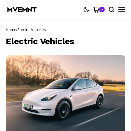
0
Home
Electric Vehicles
Electric Vehicles