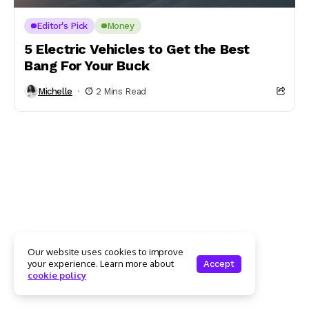
Editor's Pick
Money
5 Electric Vehicles to Get the Best
Bang For Your Buck
Michelle
2 Mins Read
Our website uses cookies to improve
your experience. Learn more about
Accept
cookie policy