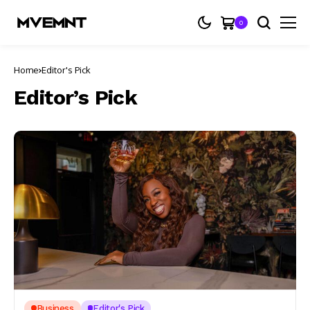
0
Home
Editor's Pick
Editor’s Pick
Business
Editor's Pick