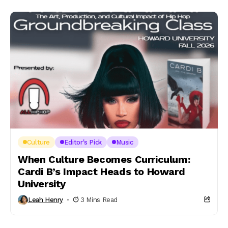
Culture
Editor's Pick
Music
When Culture Becomes Curriculum:
Cardi B’s Impact Heads to Howard
University
Leah Henry
3 Mins Read