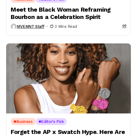
Meet the Black Woman Reframing
Bourbon as a Celebration Spirit
MVEMNT Staff
3 Mins Read
Business
Editor's Pick
Forget the AP x Swatch Hype. Here Are