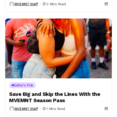
MVEMNT Staff
2 Mins Read
Editor's Pick
Save Big and Skip the Lines With the
MVEMNT Season Pass
MVEMNT Staff
1 Mins Read