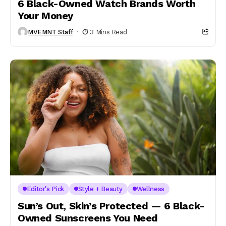
6 Black-Owned Watch Brands Worth
Your Money
MVEMNT Staff
3 Mins Read
Editor's Pick
Style + Beauty
Wellness
Sun’s Out, Skin’s Protected — 6 Black-
Owned Sunscreens You Need