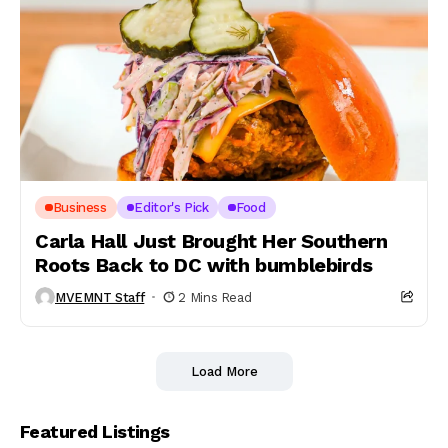
Business
Editor's Pick
Food
Carla Hall Just Brought Her Southern
Roots Back to DC with bumblebirds
MVEMNT Staff
2 Mins Read
Load More
Featured Listings