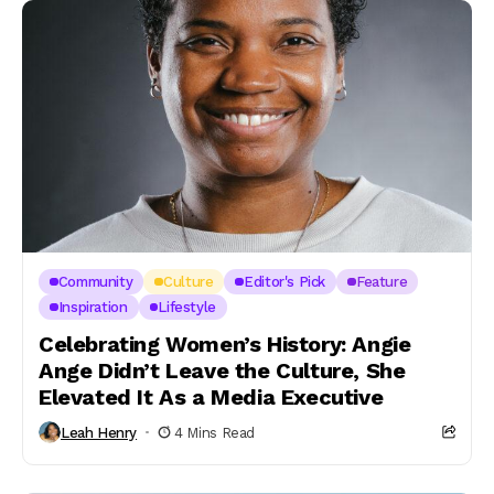
Community
Culture
Editor's Pick
Feature
Inspiration
Lifestyle
Celebrating Women’s History: Angie
Ange Didn’t Leave the Culture, She
Elevated It As a Media Executive
Leah Henry
4 Mins Read