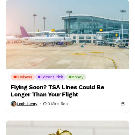
Business
Editor's Pick
Money
Flying Soon? TSA Lines Could Be
Longer Than Your Flight
Leah Henry
3 Mins Read