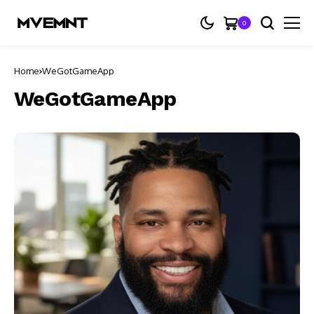
0
Home
WeGotGameApp
WeGotGameApp