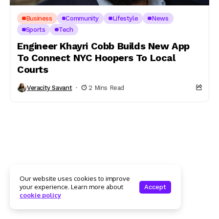
Business
Community
Lifestyle
News
Sports
Tech
Engineer Khayri Cobb Builds New App
To Connect NYC Hoopers To Local
Courts
Veracity Savant
2 Mins Read
Our website uses cookies to improve
your experience. Learn more about
Accept
cookie policy