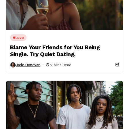
Love
Blame Your Friends for You Being
Single. Try Quiet Dating.
Jade Donovan
2 Mins Read