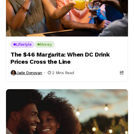
Lifestyle
Money
The $46 Margarita: When DC Drink
Prices Cross the Line
Jade Donovan
2 Mins Read