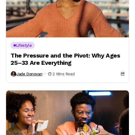
Lifestyle
The Pressure and the Pivot: Why Ages
25–33 Are Everything
Jade Donovan
2 Mins Read