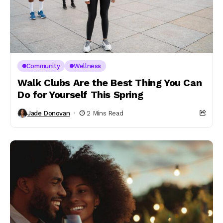
Community
Wellness
Walk Clubs Are the Best Thing You Can
Do for Yourself This Spring
Jade Donovan
2 Mins Read