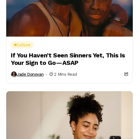
Culture
If You Haven’t Seen Sinners Yet, This Is
Your Sign to Go—ASAP
Jade Donovan
2 Mins Read