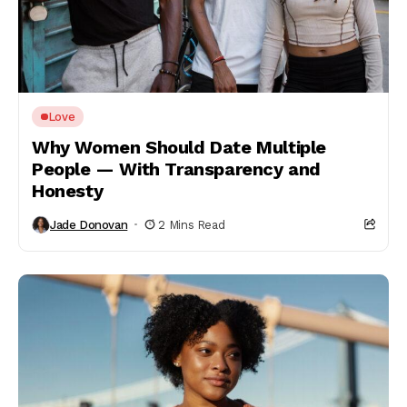
Love
Why Women Should Date Multiple
People — With Transparency and
Honesty
Jade Donovan
2 Mins Read