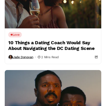
Love
10 Things a Dating Coach Would Say
About Navigating the DC Dating Scene
Jade Donovan
2 Mins Read