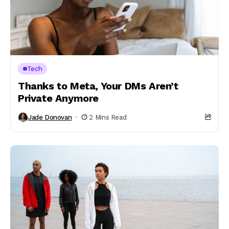
Tech
Thanks to Meta, Your DMs Aren’t
Private Anymore
Jade Donovan
2 Mins Read