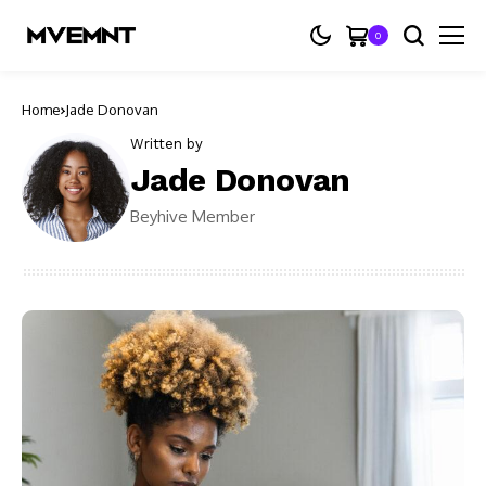
0
Home
Jade Donovan
Written by
Jade Donovan
Beyhive Member