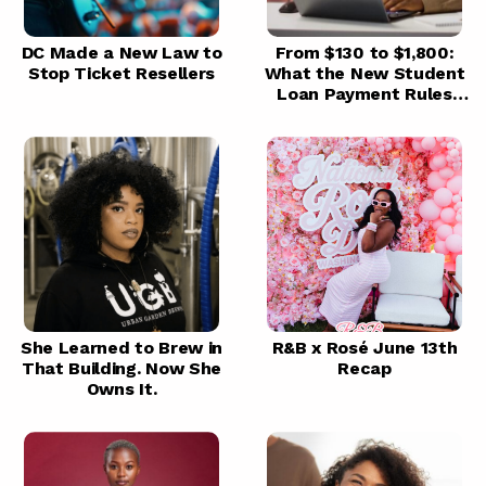
DC Made a New Law to
From $130 to $1,800:
Stop Ticket Resellers
What the New Student
Loan Payment Rules
Mean for You
She Learned to Brew in
R&B x Rosé June 13th
That Building. Now She
Recap
Owns It.