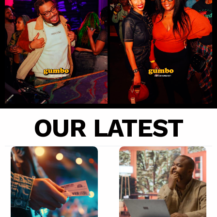
OUR LATEST