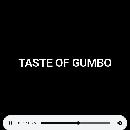
TASTE OF GUMBO