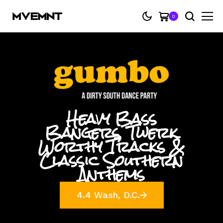
0
Heavy Bass
Bangers, Twerk
Worthy Tracks &
Classic Southern
Anthems
4.4 Wash, D.C.