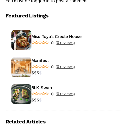
You must be
logged in
to post a comment.
Featured Listings
Miss Toya’s Creole House
0
(0 reviews)
Manifest
0
(0 reviews)
$
$
$
$
BLK Swan
0
(0 reviews)
$
$
$
$
Related Articles