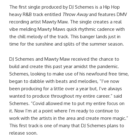
The first single produced by DJ Schemes is a Hip Hop
heavy R&B track entitled
Throw Away
and features DMV
recording artist Mawty Maw. The single creates a real
vibe melding Mawty Maws quick rhythmic cadence with
the chill melody of the track. This banger lands just in
time for the sunshine and splits of the summer season.
DJ Schemes and Mawty Maw received the chance to
build and create this past year amidst the pandemic.
Schemes, looking to make use of his newfound free time,
began to dabble with beats and melodies, “I’ve now
been producing for a little over a year but, I’ve always
wanted to produce throughout my entire career.” said
Schemes. “Covid allowed me to put my entire focus on
it. Now I’m at a point where I’m ready to continue to
work with the artists in the area and create more magic.”
This first track is one of many that DJ Schemes plans to
release soon.