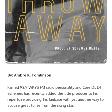
By: Ambre K. Tomlinson
Famed 93.9 WKYS FM radio personality and Core DJ, DJ
Schemes has recently added the title producer to his
repertoire providing, his fanbase with yet another way to
acquire great tunes from the rising star.