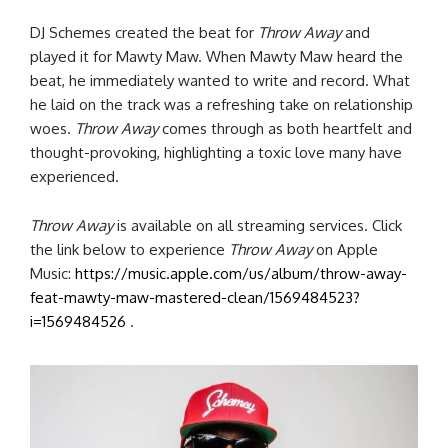
DJ Schemes created the beat for
Throw Away
and
played it for Mawty Maw. When Mawty Maw heard the
beat, he immediately wanted to write and record. What
he laid on the track was a refreshing take on relationship
woes.
Throw Away
comes through as both heartfelt and
thought-provoking, highlighting a toxic love many have
experienced.
Throw Away
is available on all streaming services. Click
the link below to experience
Throw Away
on Apple
Music:
https://music.apple.com/us/album/throw-away-
feat-mawty-maw-mastered-clean/1569484523?
i=1569484526
.