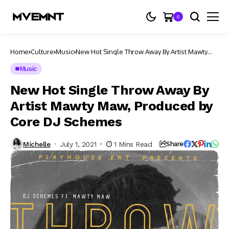
0
Home
Culture
Music
New Hot Single Throw Away By Artist Mawty
Maw, Produced by Core DJ Schemes
Music
New Hot Single Throw Away By
Artist Mawty Maw, Produced by
Core DJ Schemes
Michelle
July 1, 2021
1 Mins Read
Share