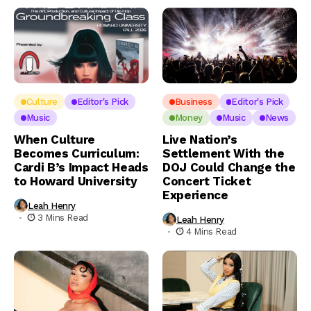
Culture
Editor's Pick
Business
Editor's Pick
Music
Money
Music
News
When Culture
Live Nation’s
Becomes Curriculum:
Settlement With the
Cardi B’s Impact Heads
DOJ Could Change the
to Howard University
Concert Ticket
Experience
Leah Henry
3 Mins Read
Leah Henry
4 Mins Read