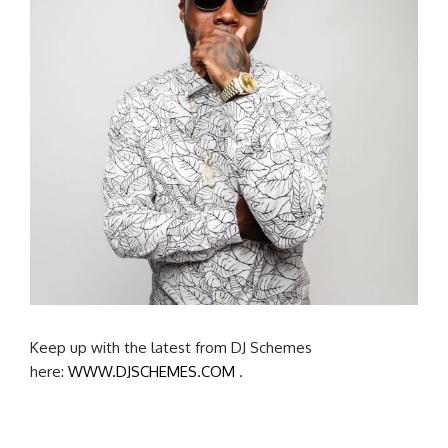
Keep up with the latest from DJ Schemes
here:
WWW.DJSCHEMES.COM
.