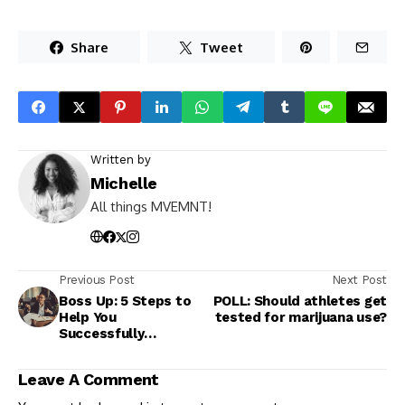
Share
Tweet
Written by
Michelle
All things MVEMNT!
Previous Post
Next Post
Boss Up: 5 Steps to
POLL: Should athletes get
Help You
tested for marijuana use?
Successfully
Negotiate a Raise
Leave A Comment