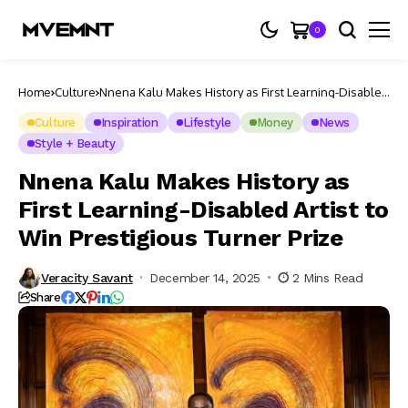
0
Home
Culture
Nnena Kalu Makes History as First Learning-Disabled
Artist to Win Prestigious Turner Prize
Culture
Inspiration
Lifestyle
Money
News
Style + Beauty
Nnena Kalu Makes History as
First Learning-Disabled Artist to
Win Prestigious Turner Prize
Veracity Savant
December 14, 2025
2 Mins Read
Share