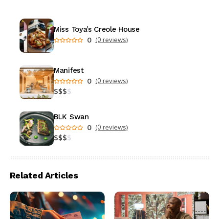
Miss Toya’s Creole House
0
(0 reviews)
Manifest
0
(0 reviews)
$
$
$
$
BLK Swan
0
(0 reviews)
$
$
$
$
Related Articles