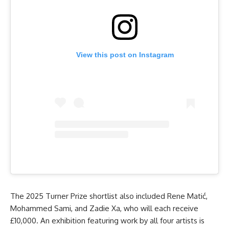
View this post on Instagram
The 2025 Turner Prize shortlist also included Rene Matić,
Mohammed Sami, and Zadie Xa, who will each receive
£10,000. An exhibition featuring work by all four artists is