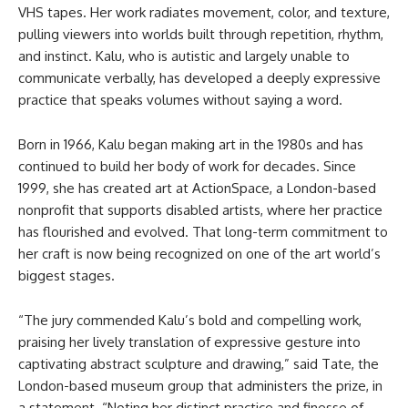
VHS tapes. Her work radiates movement, color, and texture,
pulling viewers into worlds built through repetition, rhythm,
and instinct. Kalu, who is autistic and largely unable to
communicate verbally, has developed a deeply expressive
practice that speaks volumes without saying a word.
Born in 1966, Kalu began making art in the 1980s and has
continued to build her body of work for decades. Since
1999, she has created art at ActionSpace, a London-based
nonprofit that supports disabled artists, where her practice
has flourished and evolved. That long-term commitment to
her craft is now being recognized on one of the art world’s
biggest stages.
“The jury commended Kalu’s bold and compelling work,
praising her lively translation of expressive gesture into
captivating abstract sculpture and drawing,” said Tate, the
London-based museum group that administers the prize, in
a statement. “Noting her distinct practice and finesse of