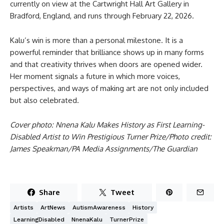
currently on view at the Cartwright Hall Art Gallery in
Bradford, England, and runs through February 22, 2026.
Kalu’s win is more than a personal milestone. It is a
powerful reminder that brilliance shows up in many forms
and that creativity thrives when doors are opened wider.
Her moment signals a future in which more voices,
perspectives, and ways of making art are not only included
but also celebrated.
Cover photo: Nnena Kalu Makes History as First Learning-
Disabled Artist to Win Prestigious Turner Prize/Photo credit:
James Speakman/PA Media Assignments/The Guardian
Share
Tweet
Artists
ArtNews
AutismAwareness
History
LearningDisabled
NnenaKalu
TurnerPrize