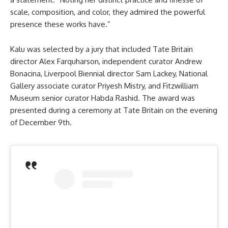
scale, composition, and color, they admired the powerful
presence these works have.”
Kalu was selected by a jury that included Tate Britain
director Alex Farquharson, independent curator Andrew
Bonacina, Liverpool Biennial director Sam Lackey, National
Gallery associate curator Priyesh Mistry, and Fitzwilliam
Museum senior curator Habda Rashid. The award was
presented during a ceremony at Tate Britain on the evening
of December 9th.