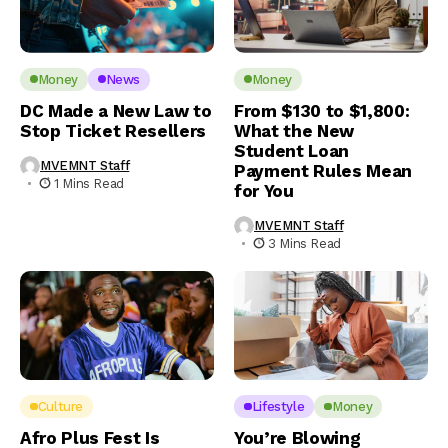
Money
News
Money
DC Made a New Law to
From $130 to $1,800:
Stop Ticket Resellers
What the New
Student Loan
MVEMNT Staff
Payment Rules Mean
1 Mins Read
for You
MVEMNT Staff
3 Mins Read
Culture
Lifestyle
Money
Afro Plus Fest Is
You’re Blowing