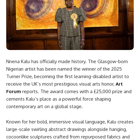
Nnena Kalu has officially made history. The Glasgow-born
Nigerian artist has been named the winner of the 2025
Turner Prize, becoming the first learning-disabled artist to
receive the UK’s most prestigious visual arts honor,
Art
Forum
reports. The award comes with a £25,000 prize and
cements Kalu’s place as a powerful force shaping
contemporary art on a global stage.
Known for her bold, immersive visual language, Kalu creates
large-scale swirling abstract drawings alongside hanging,
cocoonlike sculptures crafted from repurposed fabrics and