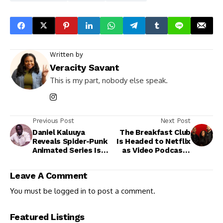
Written by
Veracity Savant
This is my part, nobody else speak.
Previous Post
Next Post
Daniel Kaluuya
The Breakfast Club
Reveals Spider-Punk
Is Headed to Netflix
Animated Series Is
as Video Podcasts
Officially in the
Take Center Stage
Works
Leave A Comment
You must be
logged in
to post a comment.
Featured Listings