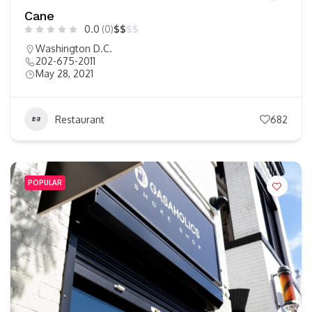
Cane
0.0
(0)
$
$
$
$
Washington D.C.
202-675-2011
May 28, 2021
Restaurant
682
POPULAR