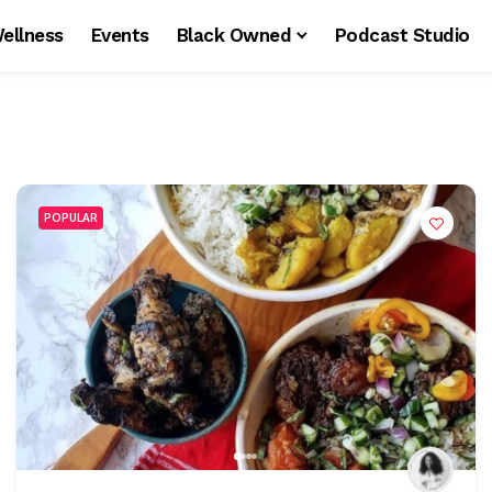
ellness
Events
Black Owned
Podcast Studio
POPULAR