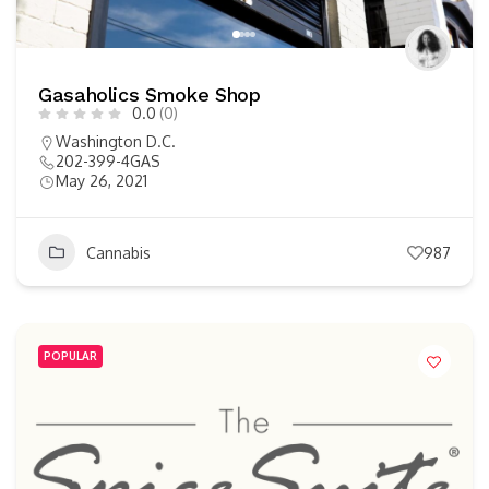
Gasaholics Smoke Shop
0.0
(0)
Washington D.C.
202-399-4GAS
May 26, 2021
Cannabis
987
POPULAR