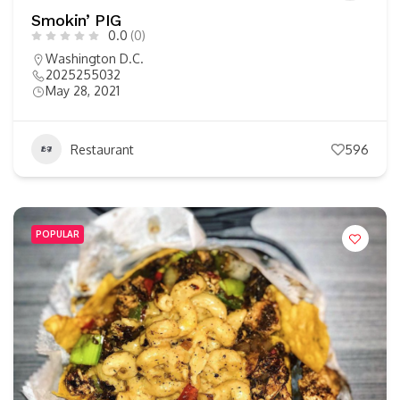
Smokin’ PIG
0.0
(0)
Washington D.C.
2025255032
May 28, 2021
Restaurant
596
POPULAR