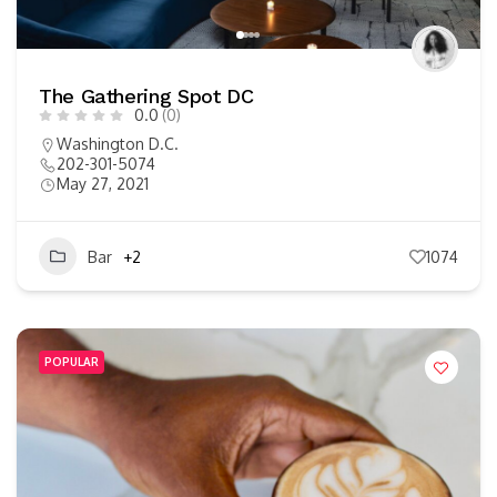
The Gathering Spot DC
0.0
(0)
Washington D.C.
202-301-5074
May 27, 2021
Bar
+2
1074
POPULAR