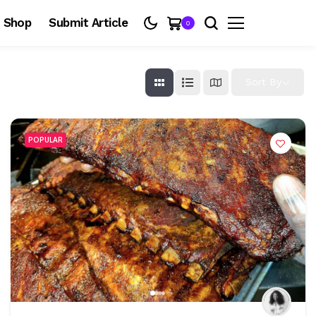
Shop
Submit Article
0
Sort By
POPULAR