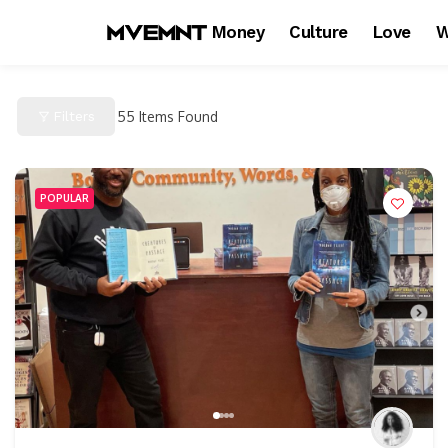
Money
Culture
Love
W
Filters
55
Items Found
POPULAR