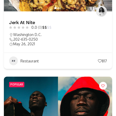
Jerk At Nite
0.0
(0)
$
$
$
$
Washington D.C.
202-635-0250
May 26, 2021
Restaurant
817
POPULAR