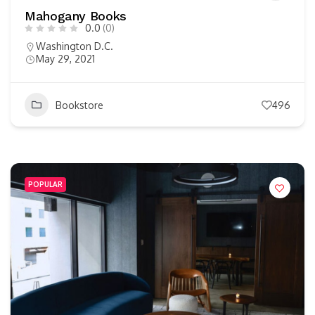
Mahogany Books
0.0
(0)
Washington D.C.
May 29, 2021
Bookstore
496
POPULAR