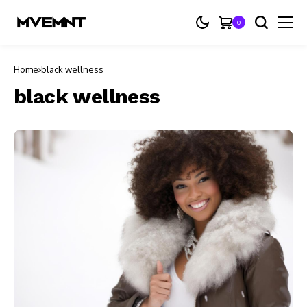
0
Home
black wellness
black wellness