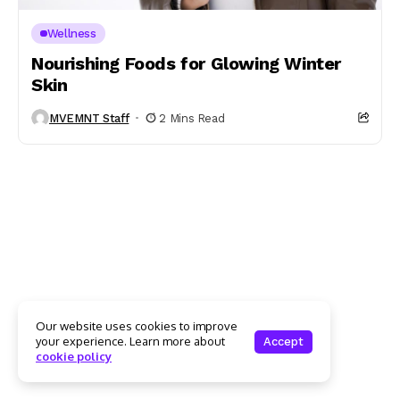
Wellness
Nourishing Foods for Glowing Winter
Skin
MVEMNT Staff
2 Mins Read
Our website uses cookies to improve
your experience. Learn more about
Accept
cookie policy