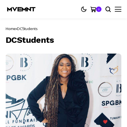
0
Home
DCStudents
DCStudents