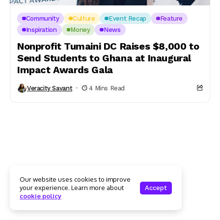
Community
Culture
Event Recap
Feature
Inspiration
Money
News
Nonprofit Tumaini DC Raises $8,000 to
Send Students to Ghana at Inaugural
Impact Awards Gala
Veracity Savant
4 Mins Read
Our website uses cookies to improve
your experience. Learn more about
Accept
cookie policy