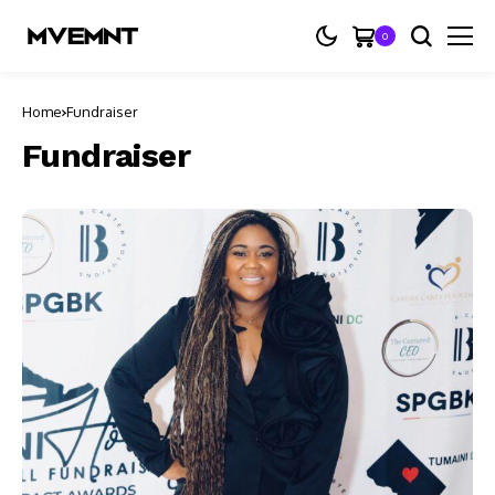
0
Home
Fundraiser
Fundraiser