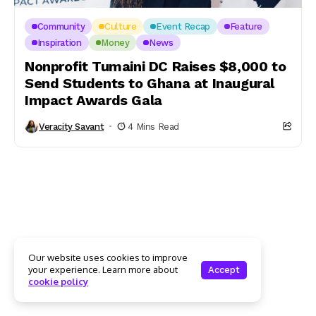
Community
Culture
Event Recap
Feature
Inspiration
Money
News
Nonprofit Tumaini DC Raises $8,000 to
Send Students to Ghana at Inaugural
Impact Awards Gala
Veracity Savant
4 Mins Read
Our website uses cookies to improve
your experience. Learn more about
Accept
cookie policy