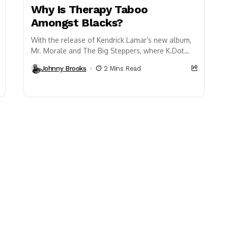
Why Is Therapy Taboo
Amongst Blacks?
With the release of Kendrick Lamar’s new album,
Mr. Morale and The Big Steppers, where K.Dot
delves into his personal struggles with family...
Johnny Brooks
2 Mins Read