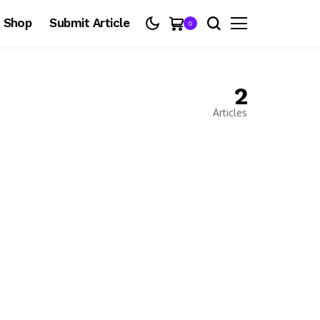
Shop
Submit Article
0
2
Articles