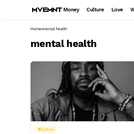
Money
Culture
Love
W
Home
mental health
mental health
Culture