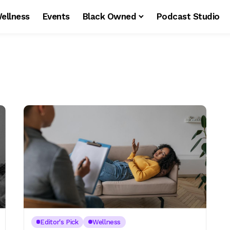
ellness
Events
Black Owned
Podcast Studio
Editor's Pick
Wellness