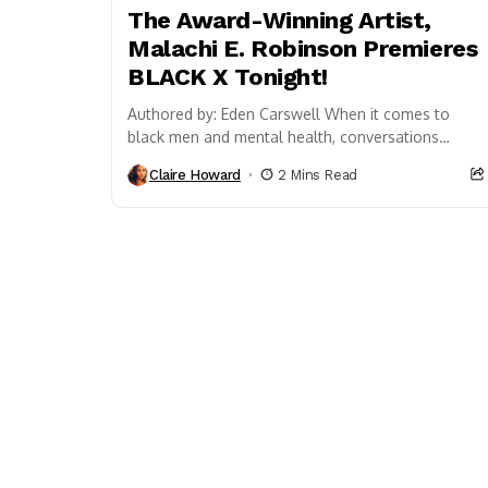
The Award-Winning Artist,
Malachi E. Robinson Premieres
BLACK X Tonight!
Authored by: Eden Carswell When it comes to
black men and mental health, conversations
surrounding the subject are still considered
Claire Howard
2 Mins Read
taboo. Though we’re...