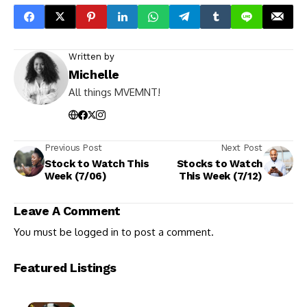
Written by
Michelle
All things MVEMNT!
Previous Post
Next Post
Stock to Watch This
Stocks to Watch
Week (7/06)
This Week (7/12)
Leave A Comment
You must be
logged in
to post a comment.
Featured Listings