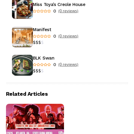
Miss Toya’s Creole House
0
(0 reviews)
Manifest
0
(0 reviews)
$
$
$
$
BLK Swan
0
(0 reviews)
$
$
$
$
Related Articles