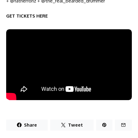
+
@fatherfonz
+
@the_real_bearded_drummer
GET TICKETS HERE
Share
Tweet