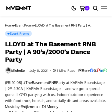
0
Home
Event Promo
LLOYD at The Basement RNB Party | A
90’s/2000’s Dance Party
Event Promo
LLOYD at The Basement RNB
Party | A 90’s/2000’s Dance
Party
Michelle
July 6, 2021
1 Mins Read
Share
{FRI 10.08}
#TheBasementRNBParty
at KARMA Soundstage
| 9P-2:30A | KARMA Soundstage – and we got a special
guest LLOYD partying with us. Indoor/outdoor experience
with food truck, hookah, and socially distant areas available.
Music by
@djkmeta
+
DJ Money